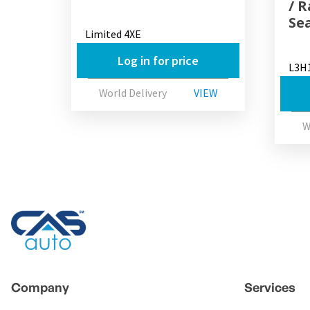
/ 
Se
Limited 4XE
Log in for price
L3H
World Delivery
VIEW
W
Company
Services