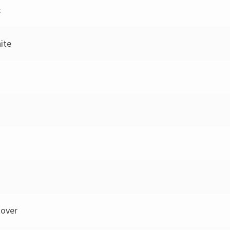
c
hite
over