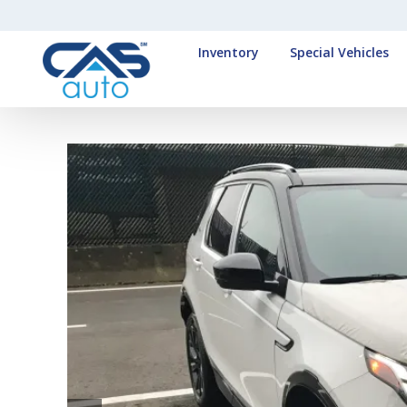
Inventory
Special Vehicles