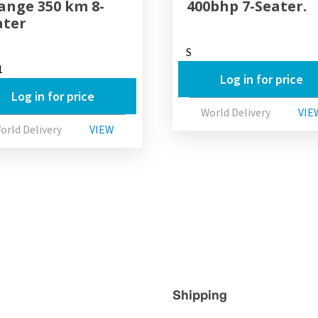
Range 350 km 8-
400bhp 7-Seater.
ater
S
1
Log in for price
Log in for price
World Delivery
VIE
orld Delivery
VIEW
Shipping