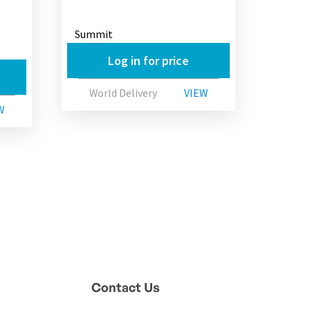
Summit
Log in for price
World Delivery
VIEW
W
Contact Us