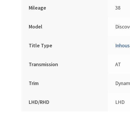
Mileage
38
Model
Discov
Title Type
Inhous
Transmission
AT
Trim
Dynam
LHD/RHD
LHD