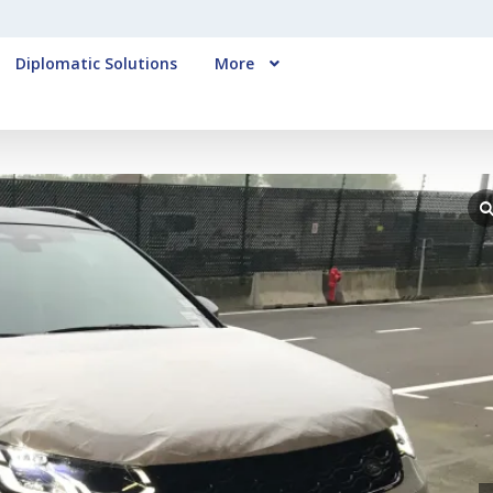
Diplomatic Solutions
More