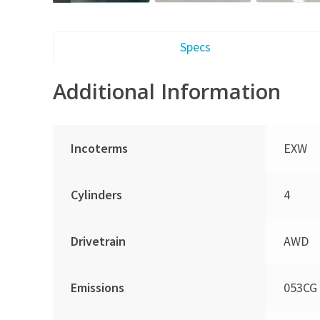
Specs
Additional Information
Incoterms
EXW
Cylinders
4
Drivetrain
AWD
Emissions
053CG 