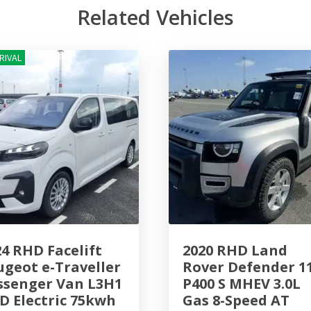
Related Vehicles
RIVAL
24 RHD Facelift
2020 RHD Land
ugeot e-Traveller
Rover Defender 1
ssenger Van L3H1
P400 S MHEV 3.0L
D Electric 75kwh
Gas 8-Speed AT