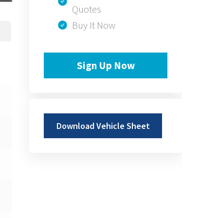
Quotes
Buy It Now
Sign Up Now
Download Vehicle Sheet