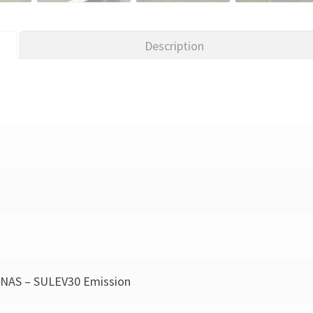
Description
NAS – SULEV30 Emission