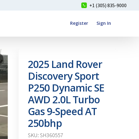
+1 (305) 835-9000
Register
Sign In
2025 Land Rover
Discovery Sport
P250 Dynamic SE
AWD 2.0L Turbo
Gas 9-Speed AT
250bhp
SKU: SH360557