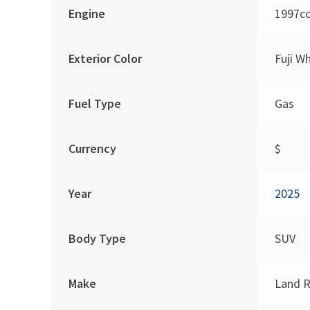
Engine
1997c
Exterior Color
Fuji W
Fuel Type
Gas
Currency
$
Year
2025
Body Type
SUV
Make
Land R