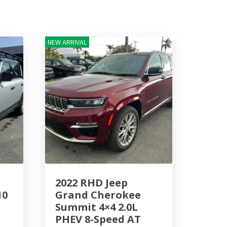
NEW ARRIVAL
2022 RHD Jeep
10
Grand Cherokee
Summit 4×4 2.0L
PHEV 8-Speed AT