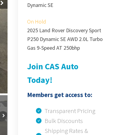
Dynamic SE
On Hold
2025 Land Rover Discovery Sport
P250 Dynamic SE AWD 2.0L Turbo
Gas 9-Speed AT 250bhp
Join CAS Auto
Today!
Members get access to:
Transparent Pricing
Bulk Discounts
Shipping Rates &