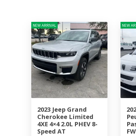
NEW ARRIVAL
NEW AR
2023 Jeep Grand
20
Cherokee Limited
Pe
4XE 4×4 2.0L PHEV 8-
Pa
Speed AT
FW