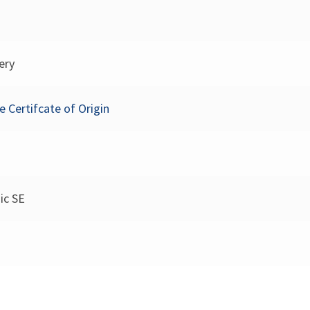
ery
e Certifcate of Origin
ic SE