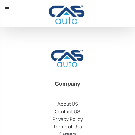
Menu
Our Inventory
Special Vehicles
Diplomatic Solutions
Register
Sign In
Company
About US
Contact US
Privacy Policy
Terms of Use
Careers