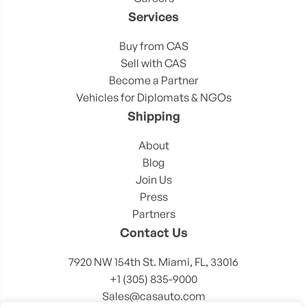
Services
Buy from CAS
Sell with CAS
Become a Partner
Vehicles for Diplomats & NGOs
Shipping
About
Blog
Join Us
Press
Partners
Contact Us
7920 NW 154th St. Miami, FL, 33016
+1 (305) 835-9000
Sales@casauto.com