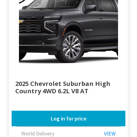
2025 Chevrolet Suburban High
Country 4WD 6.2L V8 AT
Log in for price
World Delivery
VIEW