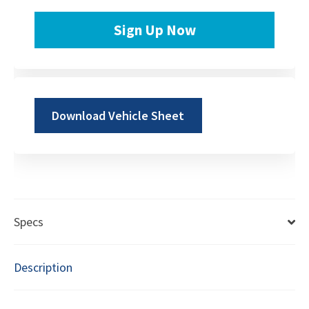
Sign Up Now
Download Vehicle Sheet
Specs
Description