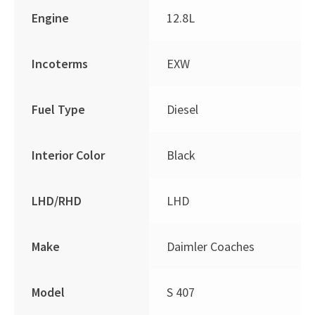
Engine
12.8L
Incoterms
EXW
Fuel Type
Diesel
Interior Color
Black
LHD/RHD
LHD
Make
Daimler Coaches
Model
S 407