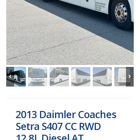
2013 Daimler Coaches
Setra S407 CC RWD
12.8L Diesel AT