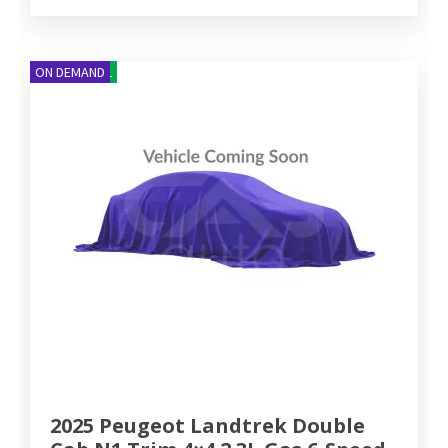
NEW ARRIVAL
ON DEMAND
2025 Peugeot Landtrek Double