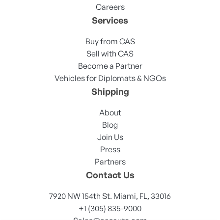
Careers
Services
Buy from CAS
Sell with CAS
Become a Partner
Vehicles for Diplomats & NGOs
Shipping
About
Blog
Join Us
Press
Partners
Contact Us
7920 NW 154th St. Miami, FL, 33016
+1 (305) 835-9000