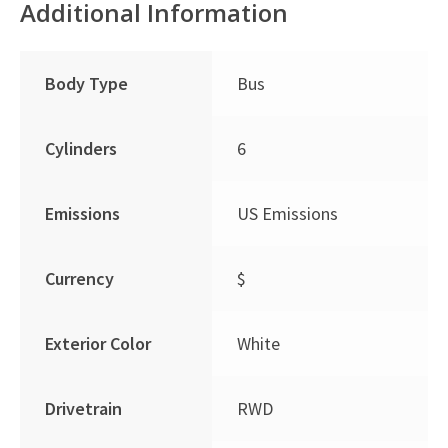
Additional Information
Body Type
Bus
Cylinders
6
Emissions
US Emissions
Currency
$
Exterior Color
White
Drivetrain
RWD