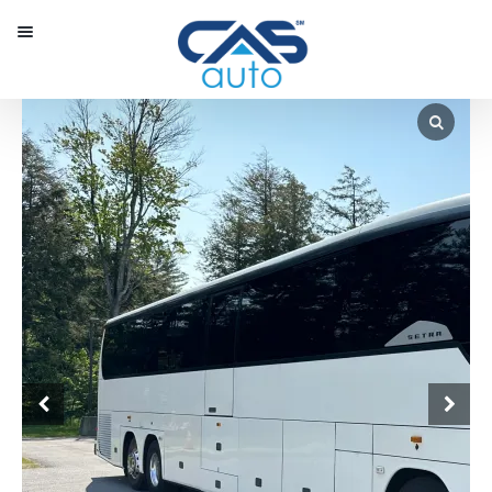
Menu
Our Inventory
Special Vehicles
Diplomatic Solutions
Register
Sign In