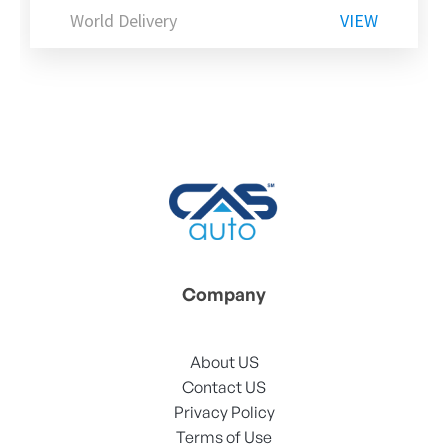
World Delivery
VIEW
Company
About US
Contact US
Privacy Policy
Terms of Use