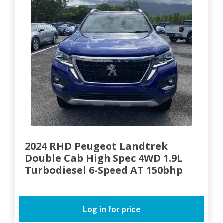
2024 RHD Peugeot Landtrek
Double Cab High Spec 4WD 1.9L
Turbodiesel 6-Speed AT 150bhp
Log in for price