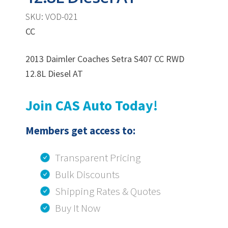
SKU: VOD-021
CC
2013 Daimler Coaches Setra S407 CC RWD
12.8L Diesel AT
Join CAS Auto Today!
Members get access to:
Transparent Pricing
Bulk Discounts
Shipping Rates & Quotes
Buy It Now