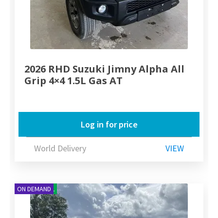
2026 RHD Suzuki Jimny Alpha All
Grip 4×4 1.5L Gas AT
Log in for price
World Delivery
VIEW
NEW ARRIVAL
ON DEMAND