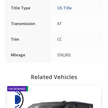
Title Type
US Title
Transmission
AT
Trim
CC
Mileage
550,001
Related Vehicles
NEW ARRIVAL
ON DEMAND