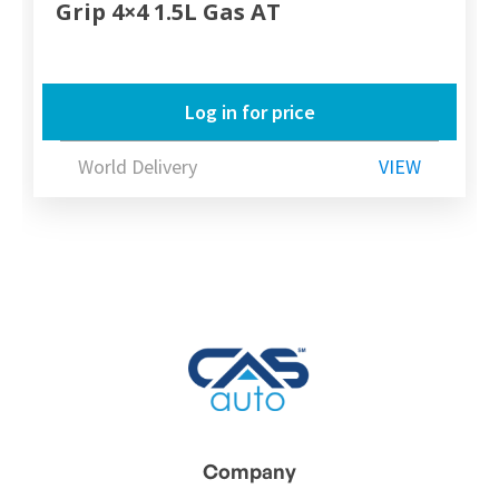
Grip 4×4 1.5L Gas AT
Log in for price
World Delivery
VIEW
Company