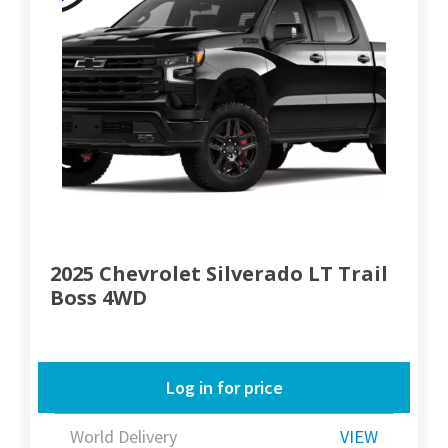
2025 Chevrolet Silverado LT Trail
Boss 4WD
Log in for price
World Delivery
VIEW