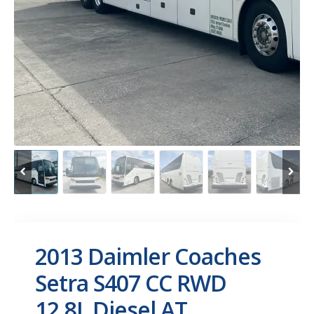
2013 Daimler Coaches
Setra S407 CC RWD
12.8L Diesel AT