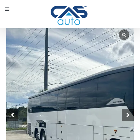
Menu
Our Inventory
Special Vehicles
Diplomatic Solutions
Register
Sign In