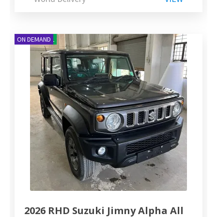
NEW ARRIVAL
ON DEMAND
2026 RHD Suzuki Jimny Alpha All