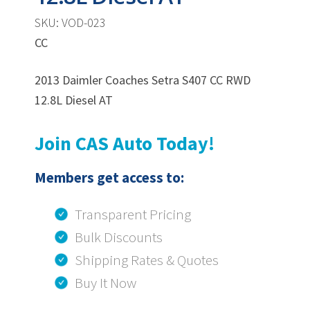
SKU: VOD-023
CC
2013 Daimler Coaches Setra S407 CC RWD
12.8L Diesel AT
Join CAS Auto Today!
Members get access to:
Transparent Pricing
Bulk Discounts
Shipping Rates & Quotes
Buy It Now