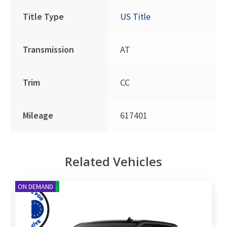
Title Type
US Title
Transmission
AT
Trim
CC
Mileage
617401
Related Vehicles
NEW ARRIVAL
ON DEMAND