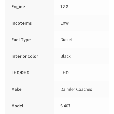
Engine
12.8L
Incoterms
EXW
Fuel Type
Diesel
Interior Color
Black
LHD/RHD
LHD
Make
Daimler Coaches
Model
S 407