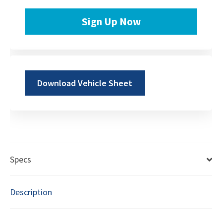
Sign Up Now
Download Vehicle Sheet
Specs
Description