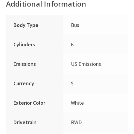
Additional Information
Body Type
Bus
Cylinders
6
Emissions
US Emissions
Currency
$
Exterior Color
White
Drivetrain
RWD