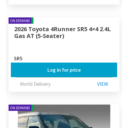
NEW ARRIVAL
ON DEMAND
2026 Toyota 4Runner SR5 4×4 2.4L
Gas AT (5-Seater)
SR5
Log in for price
World Delivery
VIEW
NEW ARRIVAL
ON DEMAND