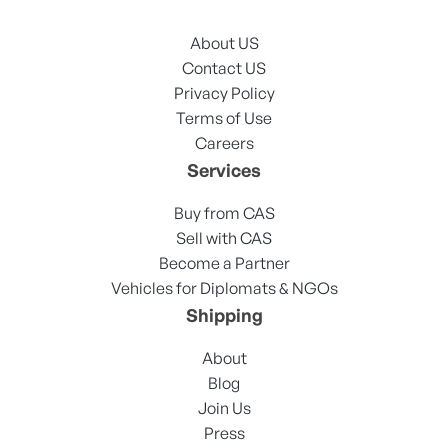
About US
Contact US
Privacy Policy
Terms of Use
Careers
Services
Buy from CAS
Sell with CAS
Become a Partner
Vehicles for Diplomats & NGOs
Shipping
About
Blog
Join Us
Press