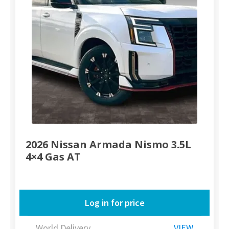
2026 Nissan Armada Nismo 3.5L
4×4 Gas AT
Log in for price
World Delivery
VIEW