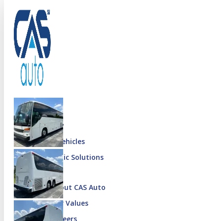
Menu
Inventory
Special Vehicles
Diplomatic Solutions
More
About CAS Auto
Our Values
Careers