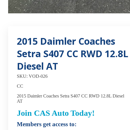
2015 Daimler Coaches
Setra S407 CC RWD 12.8L
Diesel AT
SKU: VOD-026
CC
2015 Daimler Coaches Setra S407 CC RWD 12.8L Diesel
AT
Join CAS Auto Today!
Members get access to: