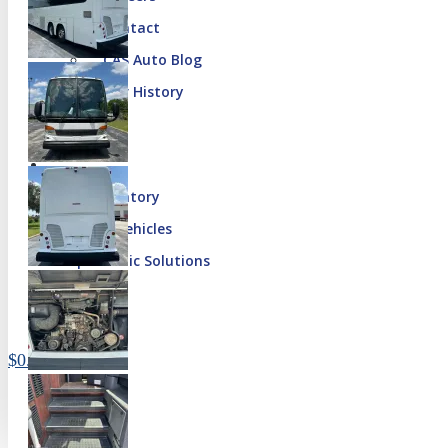
Contact
CAS Auto Blog
Our History
Our Inventory
Special Vehicles
Diplomatic Solutions
Register
Sign In
$
0.00
0 items