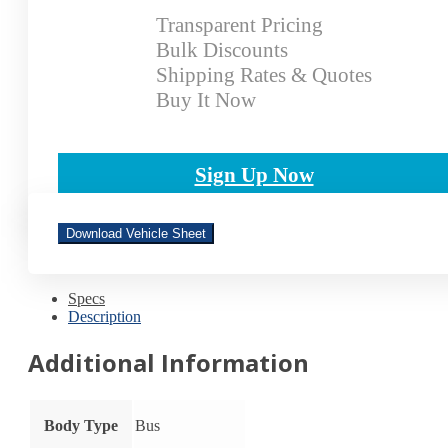
Transparent Pricing
Bulk Discounts
Shipping Rates & Quotes
Buy It Now
Sign Up Now
Download Vehicle Sheet
Specs
Description
Additional Information
Body Type
Bus