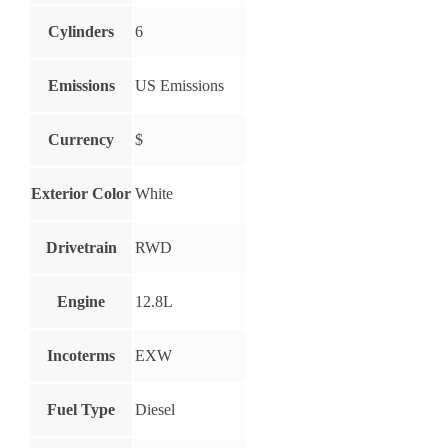
Cylinders
6
Emissions
US Emissions
Currency
$
Exterior Color
White
Drivetrain
RWD
Engine
12.8L
Incoterms
EXW
Fuel Type
Diesel