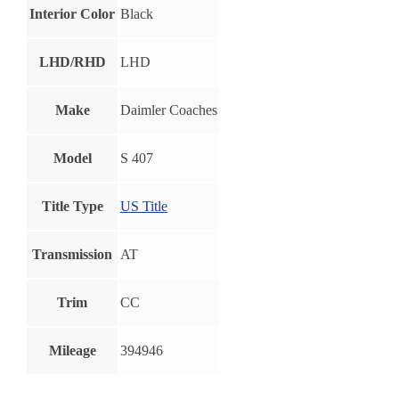
Interior Color
Black
LHD/RHD
LHD
Make
Daimler Coaches
Model
S 407
Title Type
US Title
Transmission
AT
Trim
CC
Mileage
394946