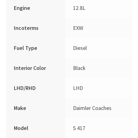
Engine
12.8L
Incoterms
EXW
Fuel Type
Diesel
Interior Color
Black
LHD/RHD
LHD
Make
Daimler Coaches
Model
S 417