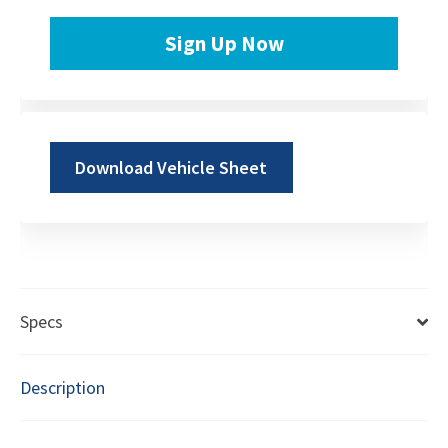
Sign Up Now
Download Vehicle Sheet
Specs
Description