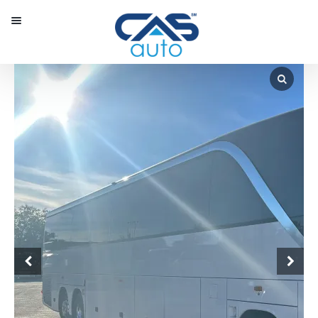
Menu
Our Inventory
Special Vehicles
Diplomatic Solutions
Register
Sign In