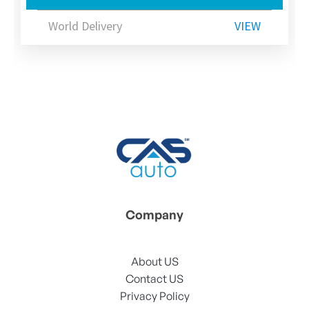
World Delivery
VIEW
Company
About US
Contact US
Privacy Policy