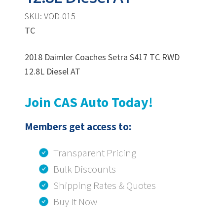
SKU: VOD-015
TC
2018 Daimler Coaches Setra S417 TC RWD
12.8L Diesel AT
Join CAS Auto Today!
Members get access to:
Transparent Pricing
Bulk Discounts
Shipping Rates & Quotes
Buy It Now