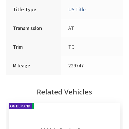
Title Type
US Title
Transmission
AT
Trim
TC
Mileage
229747
Related Vehicles
NEW ARRIVAL
ON DEMAND