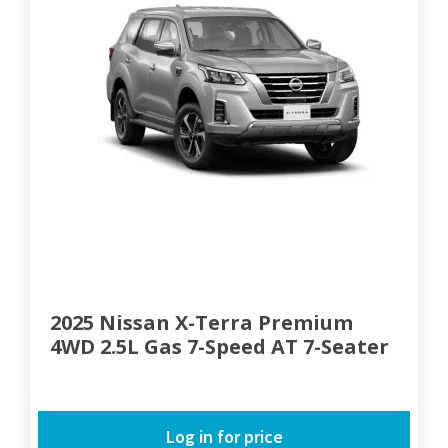
2025 Nissan X-Terra Premium
4WD 2.5L Gas 7-Speed AT 7-Seater
Log in for price