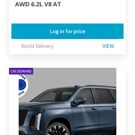
AWD 6.2L V8 AT
Log in for price
World Delivery
VIEW
ON DEMAND