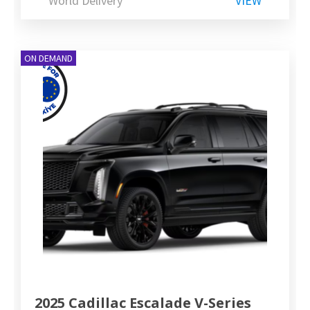
World Delivery
VIEW
ON DEMAND
2025 Cadillac Escalade V-Series