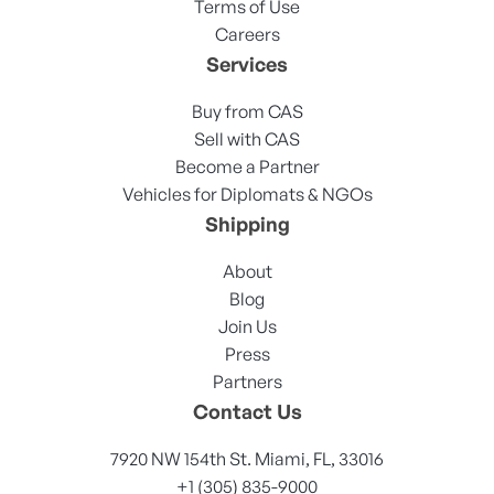
Terms of Use
Careers
Services
Buy from CAS
Sell with CAS
Become a Partner
Vehicles for Diplomats & NGOs
Shipping
About
Blog
Join Us
Press
Partners
Contact Us
7920 NW 154th St. Miami, FL, 33016
+1 (305) 835-9000