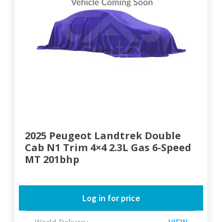
2025 Peugeot Landtrek Double
Cab N1 Trim 4×4 2.3L Gas 6-Speed
MT 201bhp
Log in for price