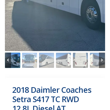
2018 Daimler Coaches
Setra S417 TC RWD
12.8L Diesel AT