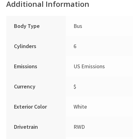
Additional Information
Body Type
Bus
Cylinders
6
Emissions
US Emissions
Currency
$
Exterior Color
White
Drivetrain
RWD