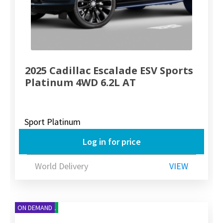
2025 Cadillac Escalade ESV Sports
Platinum 4WD 6.2L AT
Sport Platinum
Log in for price
World Delivery
VIEW
NEW ARRIVAL
ON DEMAND