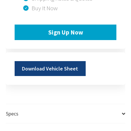
Buy It Now
Sign Up Now
Download Vehicle Sheet
Specs