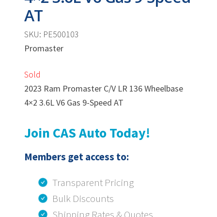
AT
SKU: PE500103
Promaster
Sold
2023 Ram Promaster C/V LR 136 Wheelbase
4×2 3.6L V6 Gas 9-Speed AT
Join CAS Auto Today!
Members get access to:
Transparent Pricing
Bulk Discounts
Shipping Rates & Quotes