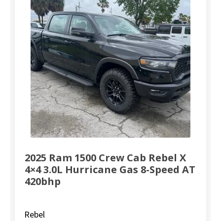
2025 Ram 1500 Crew Cab Rebel X
4×4 3.0L Hurricane Gas 8-Speed AT
420bhp
Rebel