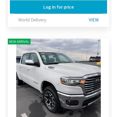
Log in for price
World Delivery
VIEW
NEW ARRIVAL