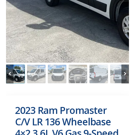
2023 Ram Promaster
C/V LR 136 Wheelbase
4×2 3.6L V6 Gas 9-Speed