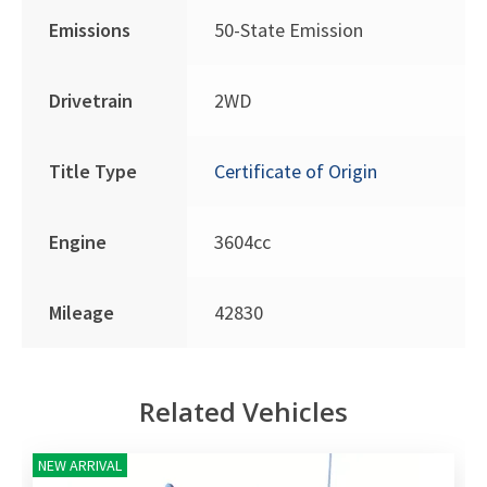
Emissions
50-State Emission
Drivetrain
2WD
Title Type
Certificate of Origin
Engine
3604cc
Mileage
42830
Related Vehicles
NEW ARRIVAL