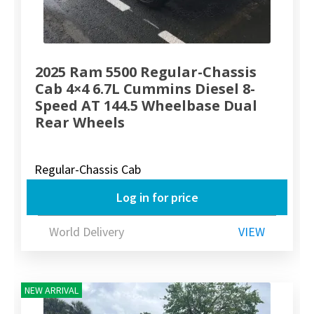
2025 Ram 5500 Regular-Chassis
Cab 4×4 6.7L Cummins Diesel 8-
Speed AT 144.5 Wheelbase Dual
Rear Wheels
Regular-Chassis Cab
Log in for price
World Delivery
VIEW
NEW ARRIVAL