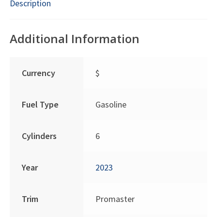
Description
Additional Information
Currency
$
Fuel Type
Gasoline
Cylinders
6
Year
2023
Trim
Promaster