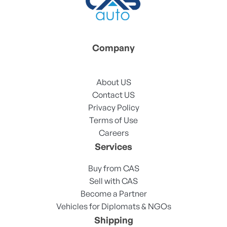
Company
About US
Contact US
Privacy Policy
Terms of Use
Careers
Services
Buy from CAS
Sell with CAS
Become a Partner
Vehicles for Diplomats & NGOs
Shipping