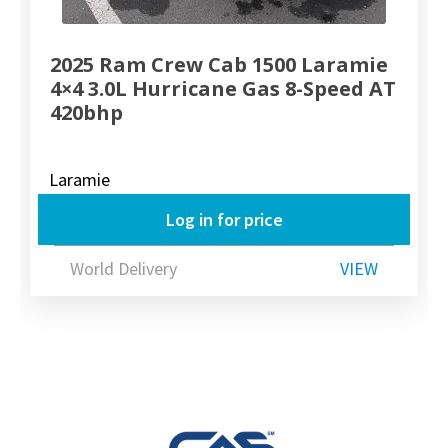
2025 Ram Crew Cab 1500 Laramie
4×4 3.0L Hurricane Gas 8-Speed AT
420bhp
Laramie
Log in for price
World Delivery
VIEW