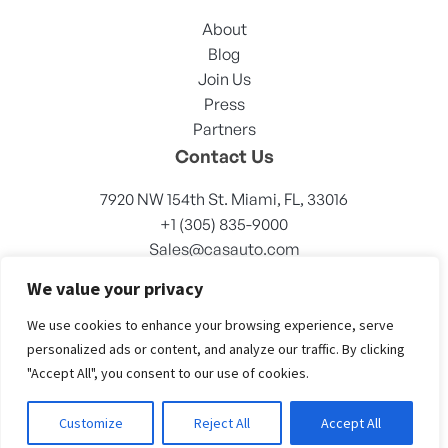
About
Blog
Join Us
Press
Partners
Contact Us
7920 NW 154th St. Miami, FL, 33016
+1 (305) 835-9000
Sales@casauto.com
We value your privacy
We use cookies to enhance your browsing experience, serve
personalized ads or content, and analyze our traffic. By clicking
"Accept All", you consent to our use of cookies.
© CASAUTO 2023. All right reserved
Customize
Reject All
Accept All