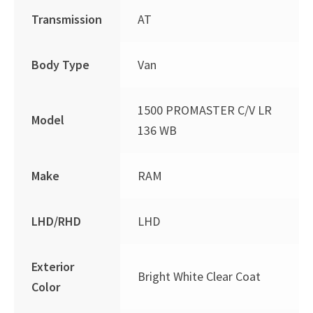
Transmission
AT
Body Type
Van
1500 PROMASTER C/V LR
Model
136 WB
Make
RAM
LHD/RHD
LHD
Exterior
Bright White Clear Coat
Color