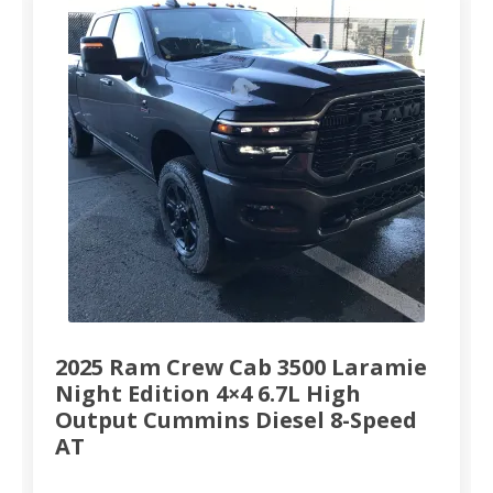
2025 Ram Crew Cab 3500 Laramie
Night Edition 4×4 6.7L High
Output Cummins Diesel 8-Speed
AT