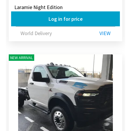
Laramie Night Edition
Log in for price
World Delivery
VIEW
NEW ARRIVAL