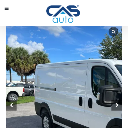
Menu
Our Inventory
Special Vehicles
Diplomatic Solutions
Register
Sign In