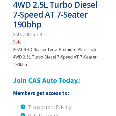
4WD 2.5L Turbo Diesel
7-Speed AT 7-Seater
190bhp
SKU: Z0006108
Sold
2023 RHD Nissan Terra Premium Plus Tech
4WD 2.5L Turbo Diesel 7-Speed AT 7-Seater
190bhp
Join CAS Auto Today!
Members get access to:
Transparent Pricing
Bulk Discounts