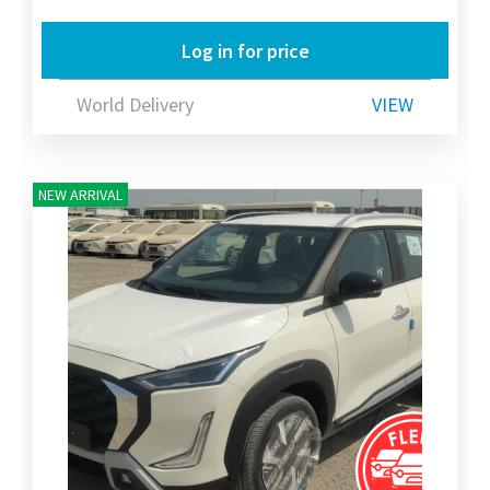
Log in for price
World Delivery
VIEW
NEW ARRIVAL