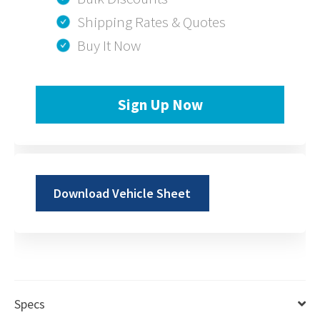
Shipping Rates & Quotes
Buy It Now
Sign Up Now
Download Vehicle Sheet
Specs