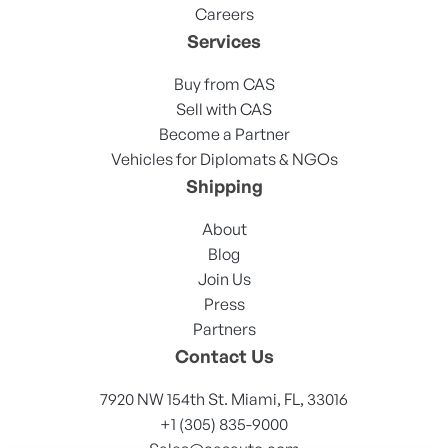
Careers
Services
Buy from CAS
Sell with CAS
Become a Partner
Vehicles for Diplomats & NGOs
Shipping
About
Blog
Join Us
Press
Partners
Contact Us
7920 NW 154th St. Miami, FL, 33016
+1 (305) 835-9000