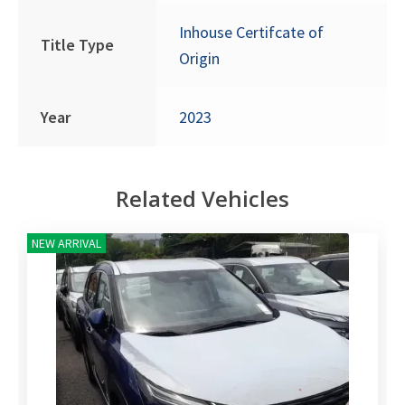
Inhouse Certifcate of
Title Type
Origin
Year
2023
Related Vehicles
NEW ARRIVAL