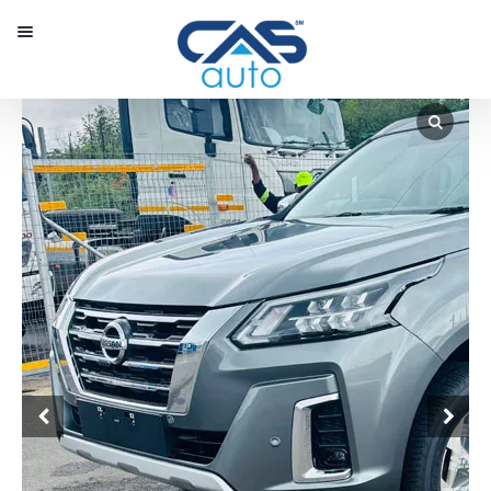
Menu
Our Inventory
Special Vehicles
Diplomatic Solutions
Register
Sign In