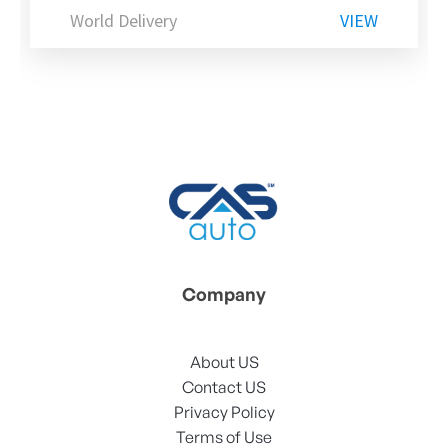
World Delivery
VIEW
Company
About US
Contact US
Privacy Policy
Terms of Use