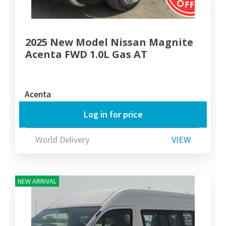
2025 New Model Nissan Magnite
Acenta FWD 1.0L Gas AT
Acenta
Log in for price
World Delivery
VIEW
NEW ARRIVAL