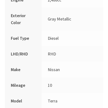
Exterior
Gray Metallic
Color
Fuel Type
Diesel
LHD/RHD
RHD
Make
Nissan
Mileage
10
Model
Terra