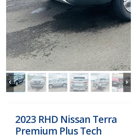
2023 RHD Nissan Terra
Premium Plus Tech