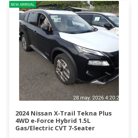
NEW ARRIVAL
2024 Nissan X-Trail Tekna Plus
4WD e-Force Hybrid 1.5L
Gas/Electric CVT 7-Seater