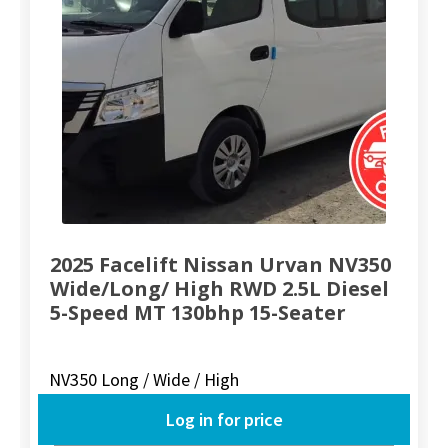
2025 Facelift Nissan Urvan NV350
Wide/Long/ High RWD 2.5L Diesel
5-Speed MT 130bhp 15-Seater
NV350 Long / Wide / High
Log in for price