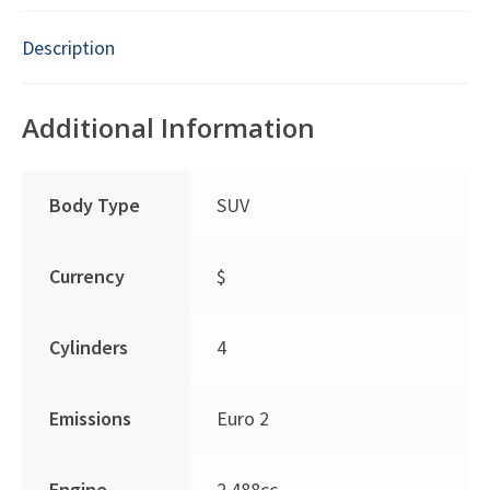
Description
Additional Information
Body Type
SUV
Currency
$
Cylinders
4
Emissions
Euro 2
Engine
2,488cc