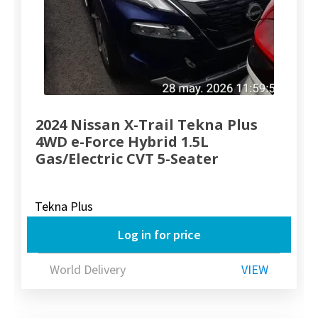
2024 Nissan X-Trail Tekna Plus
4WD e-Force Hybrid 1.5L
Gas/Electric CVT 5-Seater
Tekna Plus
Log in for price
World Delivery
VIEW