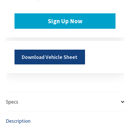
Sign Up Now
Download Vehicle Sheet
Specs
Description