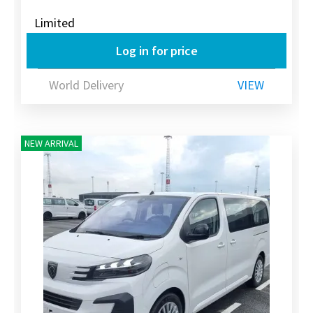
Limited
Log in for price
World Delivery
VIEW
NEW ARRIVAL