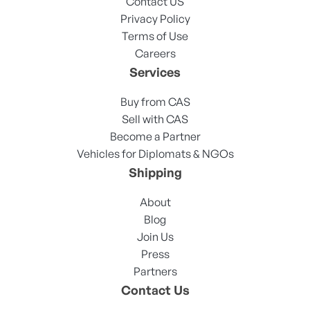
Contact US
Privacy Policy
Terms of Use
Careers
Services
Buy from CAS
Sell with CAS
Become a Partner
Vehicles for Diplomats & NGOs
Shipping
About
Blog
Join Us
Press
Partners
Contact Us