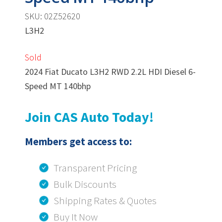
SKU: 02Z52620
L3H2
Sold
2024 Fiat Ducato L3H2 RWD 2.2L HDI Diesel 6-
Speed MT 140bhp
Join CAS Auto Today!
Members get access to:
Transparent Pricing
Bulk Discounts
Shipping Rates & Quotes
Buy It Now