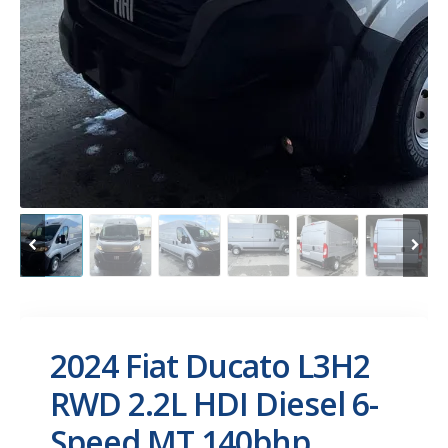
2024 Fiat Ducato L3H2
RWD 2.2L HDI Diesel 6-
Speed MT 140bhp