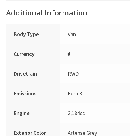
Additional Information
Body Type
Van
Currency
€
Drivetrain
RWD
Emissions
Euro 3
Engine
2,184cc
Exterior Color
Artense Grey