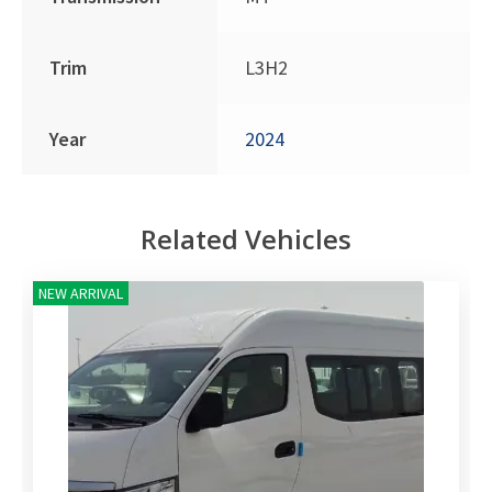
Trim
L3H2
Year
2024
Related Vehicles
NEW ARRIVAL