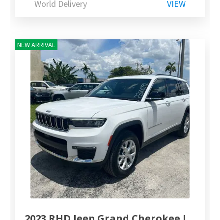
World Delivery
VIEW
NEW ARRIVAL
2023 RHD Jeep Grand Cherokee L