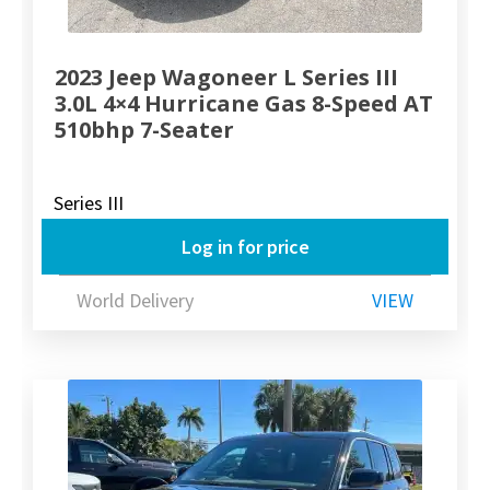
2023 Jeep Wagoneer L Series III
3.0L 4×4 Hurricane Gas 8-Speed AT
510bhp 7-Seater
Series III
Log in for price
World Delivery
VIEW