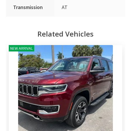
Transmission
AT
Related Vehicles
NEW ARRIVAL