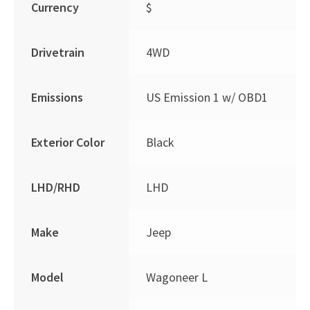
Currency
$
Drivetrain
4WD
Emissions
US Emission 1 w/ OBD1
Exterior Color
Black
LHD/RHD
LHD
Make
Jeep
Model
Wagoneer L