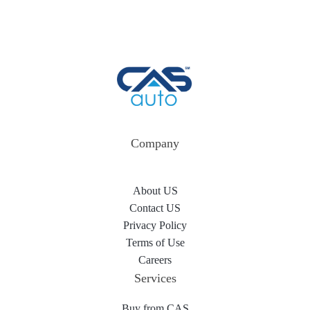
Company
About US
Contact US
Privacy Policy
Terms of Use
Careers
Services
Buy from CAS