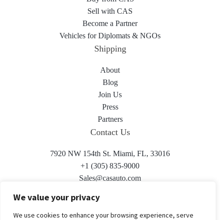
Sell with CAS
Become a Partner
Vehicles for Diplomats & NGOs
Shipping
About
Blog
Join Us
Press
Partners
Contact Us
7920 NW 154th St. Miami, FL, 33016
+1 (305) 835-9000
Sales@casauto.com
We value your privacy
We use cookies to enhance your browsing experience, serve