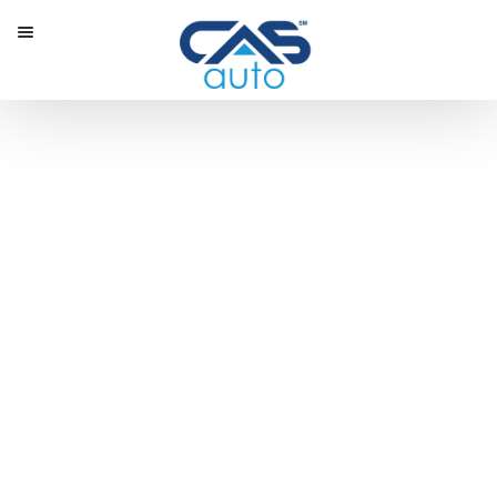
Menu
Our Inventory
Special Vehicles
Diplomatic Solutions
Register
Sign In