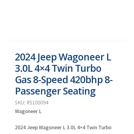
2024 Jeep Wagoneer L
3.0L 4×4 Twin Turbo
Gas 8-Speed 420bhp 8-
Passenger Seating
SKU: RS100094
Wagoneer L
2024 Jeep Wagoneer L 3.0L 4×4 Twin Turbo