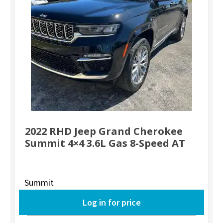
2022 RHD Jeep Grand Cherokee
Summit 4×4 3.6L Gas 8-Speed AT
Summit
Log in for price