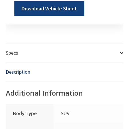
Download Vehicle Sheet
Specs
Description
Additional Information
Body Type
SUV