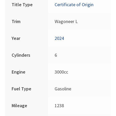
Title Type
Certificate of Origin
Trim
Wagoneer L
Year
2024
Cylinders
6
Engine
3000cc
Fuel Type
Gasoline
Mileage
1238