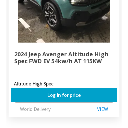
2024 Jeep Avenger Altitude High
Spec FWD EV 54kw/h AT 115KW
Altitude High Spec
Log in for price
World Delivery
VIEW