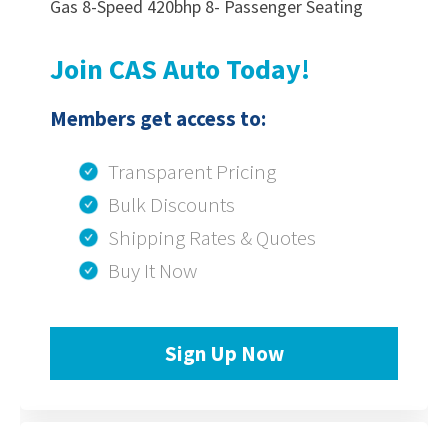
Gas 8-Speed 420bhp 8- Passenger Seating
Join CAS Auto Today!
Members get access to:
Transparent Pricing
Bulk Discounts
Shipping Rates & Quotes
Buy It Now
Sign Up Now