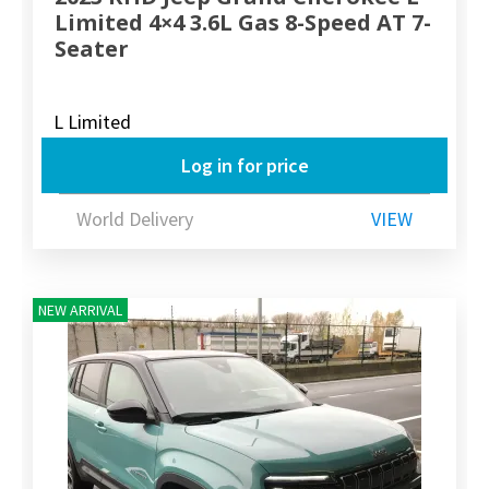
Limited 4×4 3.6L Gas 8-Speed AT 7-
Seater
L Limited
Log in for price
World Delivery
VIEW
NEW ARRIVAL