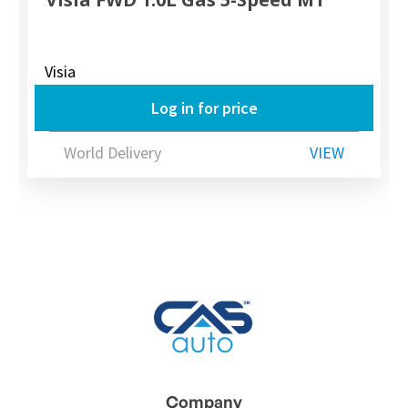
Visia
Log in for price
World Delivery
VIEW
Company