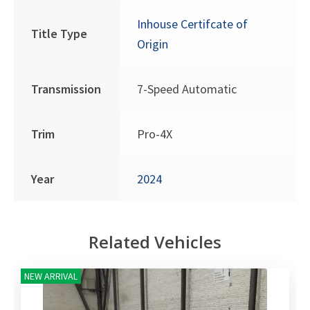
Inhouse Certifcate of
Title Type
Origin
Transmission
7-Speed Automatic
Trim
Pro-4X
Year
2024
Related Vehicles
NEW ARRIVAL