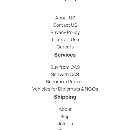
About US
Contact US
Privacy Policy
Terms of Use
Careers
Services
Buy from CAS
Sell with CAS
Become a Partner
Vehicles for Diplomats & NGOs
Shipping
About
Blog
Join Us