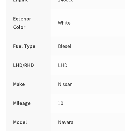
Exterior
White
Color
Fuel Type
Diesel
LHD/RHD
LHD
Make
Nissan
Mileage
10
Model
Navara