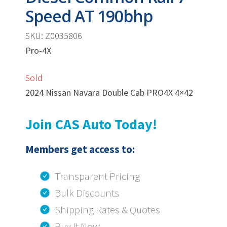
Speed AT 190bhp
SKU: Z0035806
Pro-4X
Sold
2024 Nissan Navara Double Cab PRO4X 4×42
Join CAS Auto Today!
Members get access to:
Transparent Pricing
Bulk Discounts
Shipping Rates & Quotes
Buy It Now