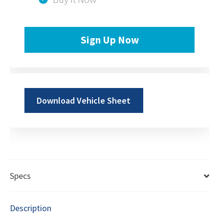
Sign Up Now
Download Vehicle Sheet
Specs
Description