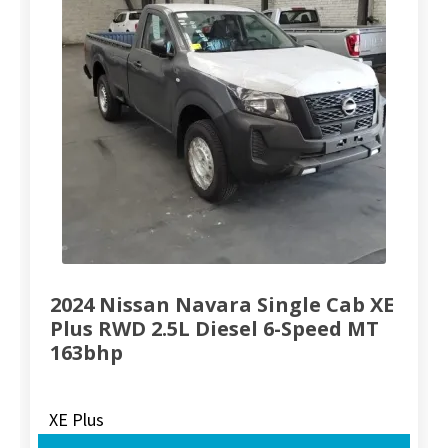
2024 Nissan Navara Single Cab XE
Plus RWD 2.5L Diesel 6-Speed MT
163bhp
XE Plus