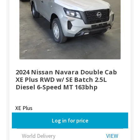
2024 Nissan Navara Double Cab
XE Plus RWD w/ SE Batch 2.5L
Diesel 6-Speed MT 163bhp
XE Plus
Log in for price
World Delivery
VIEW