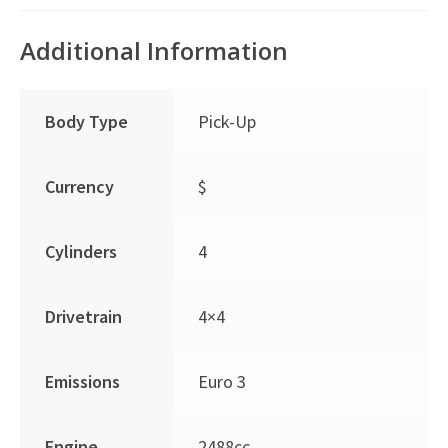
Additional Information
Body Type
Pick-Up
Currency
$
Cylinders
4
Drivetrain
4×4
Emissions
Euro 3
Engine
2488cc