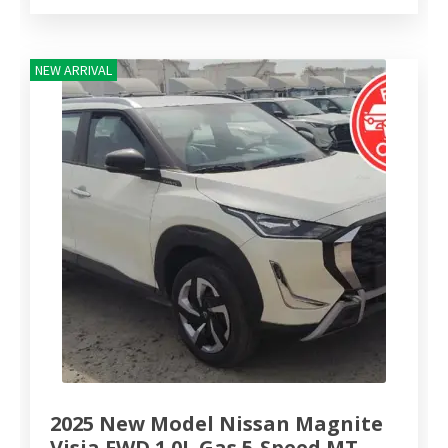
NEW ARRIVAL
2025 New Model Nissan Magnite
Visia FWD 1.0L Gas 5-Speed MT