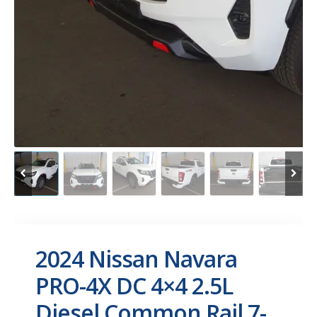
2024 Nissan Navara
PRO-4X DC 4×4 2.5L
Diesel Common Rail 7-