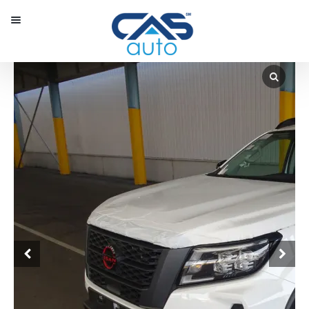
Menu
Our Inventory
Special Vehicles
Diplomatic Solutions
Register
Sign In