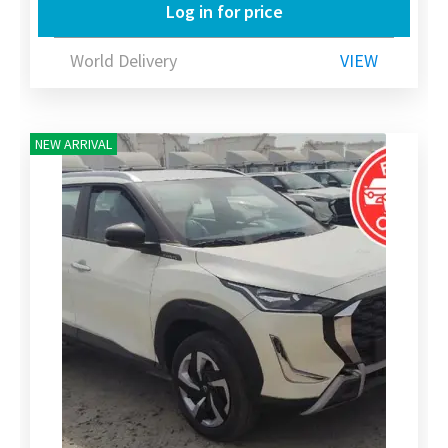
Log in for price
World Delivery
VIEW
NEW ARRIVAL