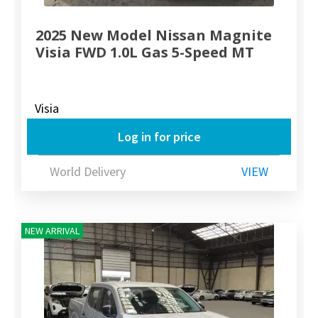
2025 New Model Nissan Magnite
Visia FWD 1.0L Gas 5-Speed MT
Visia
Log in for price
World Delivery
VIEW
NEW ARRIVAL