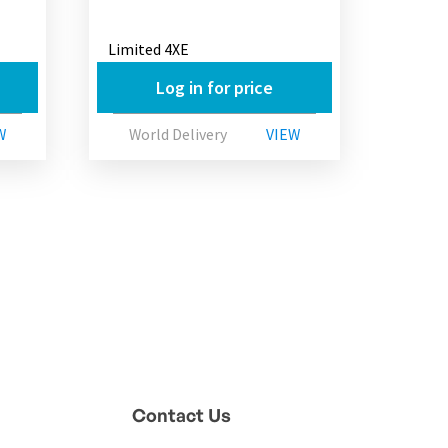
Limited 4XE
Log in for price
W
World Delivery
VIEW
Contact Us