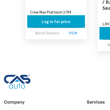
/ 
Se
Crew Max Platinum 1794
Log in for price
L3H
World Delivery
VIEW
W
Company
Services