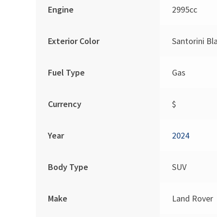
Engine
2995cc
Exterior Color
Santorini Bl
Fuel Type
Gas
Currency
$
Year
2024
Body Type
SUV
Make
Land Rover