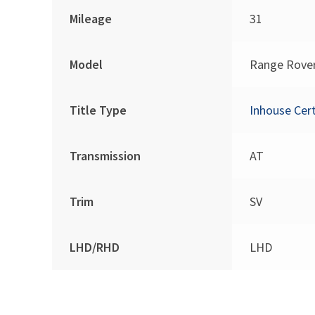
Mileage
31
Model
Range Rove
Title Type
Inhouse Cert
Transmission
AT
Trim
SV
LHD/RHD
LHD