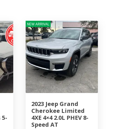
NEW ARRIVAL
2023 Jeep Grand
Cherokee Limited
 5-
4XE 4×4 2.0L PHEV 8-
Speed AT