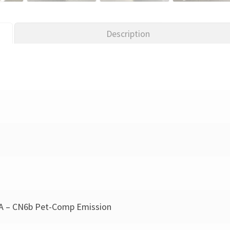
Description
A – CN6b Pet-Comp Emission