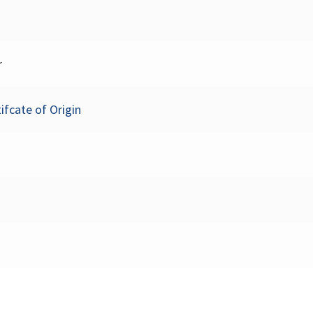
r
ifcate of Origin