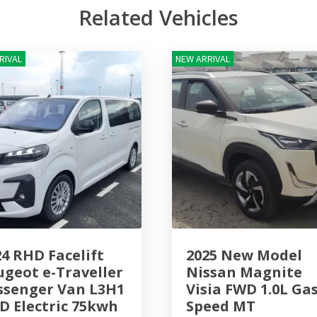
Related Vehicles
RIVAL
NEW ARRIVAL
24 RHD Facelift
2025 New Model
ugeot e-Traveller
Nissan Magnite
ssenger Van L3H1
Visia FWD 1.0L Gas
D Electric 75kwh
Speed MT