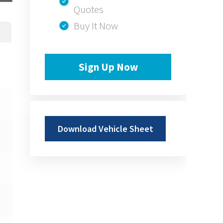
Quotes
Buy It Now
Sign Up Now
Download Vehicle Sheet