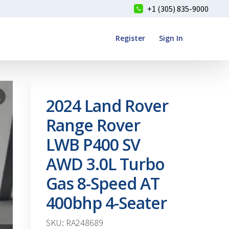
+1 (305) 835-9000
Register
Sign In
2024 Land Rover
Range Rover
LWB P400 SV
AWD 3.0L Turbo
Gas 8-Speed AT
400bhp 4-Seater
SKU: RA248689