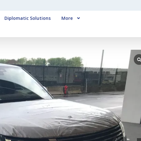
Diplomatic Solutions
More