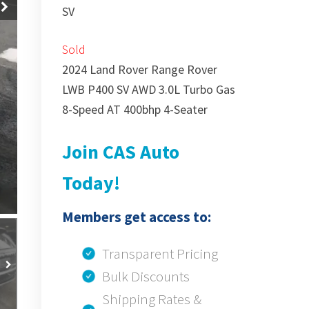
SV
Sold
2024 Land Rover Range Rover
LWB P400 SV AWD 3.0L Turbo Gas
8-Speed AT 400bhp 4-Seater
Join CAS Auto
Today!
Members get access to:
Transparent Pricing
Bulk Discounts
Shipping Rates &