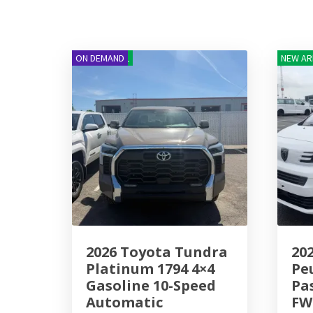
NEW ARRIVAL
ON DEMAND
NEW AR
2026 Toyota Tundra
20
Platinum 1794 4×4
Pe
Gasoline 10-Speed
Pa
Automatic
FW