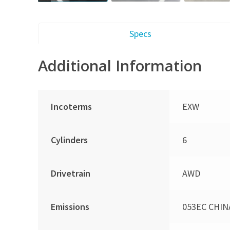
Specs
Additional Information
Incoterms
EXW
Cylinders
6
Drivetrain
AWD
Emissions
053EC CHIN