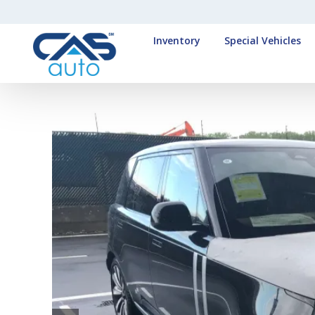
Inventory
Special Vehicles