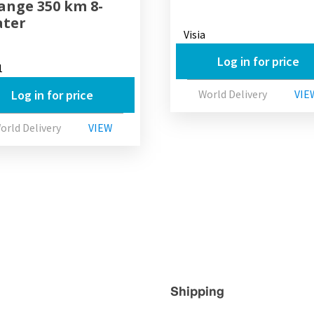
Range 350 km 8-
ater
Visia
Log in for price
1
Log in for price
World Delivery
VIE
orld Delivery
VIEW
Shipping