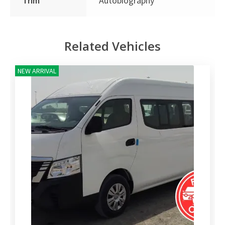
Trim
Autobiography
Related Vehicles
NEW ARRIVAL