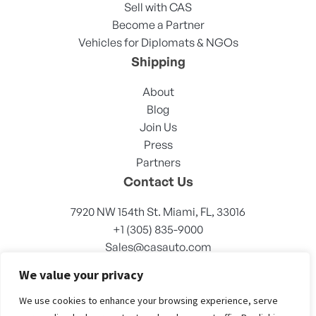
Sell with CAS
Become a Partner
Vehicles for Diplomats & NGOs
Shipping
About
Blog
Join Us
Press
Partners
Contact Us
7920 NW 154th St. Miami, FL, 33016
+1 (305) 835-9000
Sales@casauto.com
We value your privacy
We use cookies to enhance your browsing experience, serve