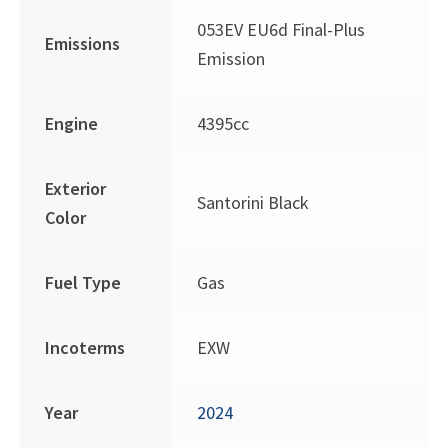
053EV EU6d Final-Plus
Emissions
Emission
Engine
4395cc
Exterior
Santorini Black
Color
Fuel Type
Gas
Incoterms
EXW
Year
2024