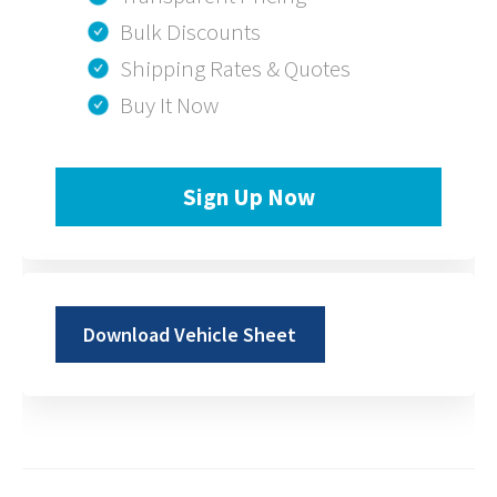
Bulk Discounts
Shipping Rates & Quotes
Buy It Now
Sign Up Now
Download Vehicle Sheet