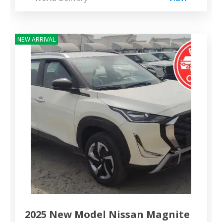
NEW ARRIVAL
2025 New Model Nissan Magnite