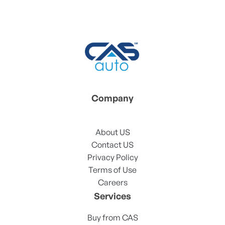
Company
About US
Contact US
Privacy Policy
Terms of Use
Careers
Services
Buy from CAS