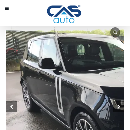
Menu
Our Inventory
Special Vehicles
Diplomatic Solutions
Register
Sign In