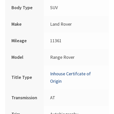
Body Type
SUV
Make
Land Rover
Mileage
11361
Model
Range Rover
Inhouse Certifcate of
Title Type
Origin
Transmission
AT