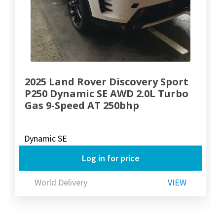
2025 Land Rover Discovery Sport
P250 Dynamic SE AWD 2.0L Turbo
Gas 9-Speed AT 250bhp
Dynamic SE
Log in for price
World Delivery
VIEW