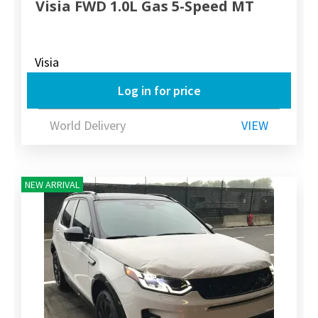
Visia FWD 1.0L Gas 5-Speed MT
Visia
Log in for price
World Delivery
VIEW
NEW ARRIVAL