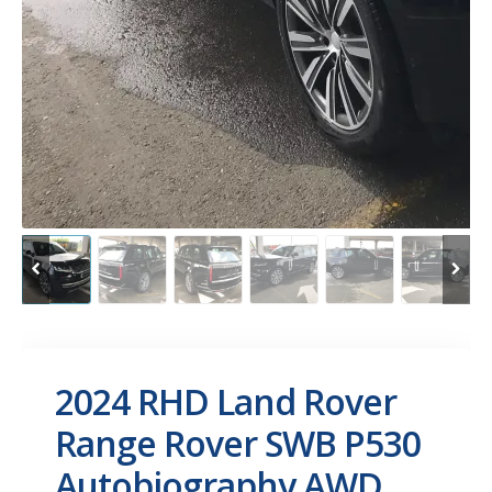
2024 RHD Land Rover
Range Rover SWB P530
Autobiography AWD