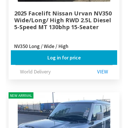
2025 Facelift Nissan Urvan NV350
Wide/Long/ High RWD 2.5L Diesel
5-Speed MT 130bhp 15-Seater
NV350 Long / Wide / High
Log in for price
World Delivery
VIEW
NEW ARRIVAL