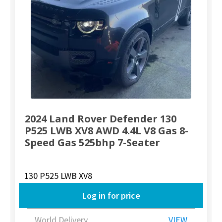
2024 Land Rover Defender 130
P525 LWB XV8 AWD 4.4L V8 Gas 8-
Speed Gas 525bhp 7-Seater
130 P525 LWB XV8
Log in for price
World Delivery
VIEW