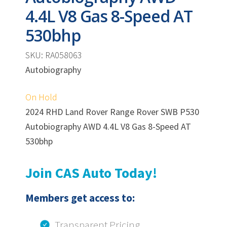
4.4L V8 Gas 8-Speed AT
530bhp
SKU: RA058063
Autobiography
On Hold
2024 RHD Land Rover Range Rover SWB P530
Autobiography AWD 4.4L V8 Gas 8-Speed AT
530bhp
Join CAS Auto Today!
Members get access to:
Transparent Pricing