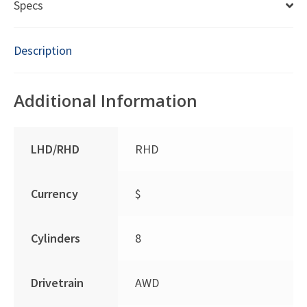
Specs
Description
Additional Information
LHD/RHD
RHD
Currency
$
Cylinders
8
Drivetrain
AWD