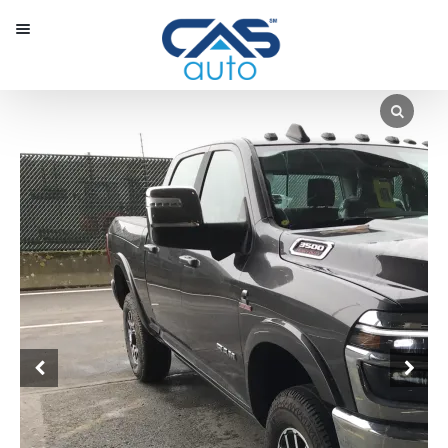
Menu
Our Inventory
Special Vehicles
Diplomatic Solutions
Register
Sign In