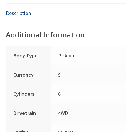
Description
Additional Information
Body Type
Pick up
Currency
$
Cylinders
6
Drivetrain
4WD