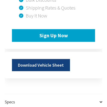
Shipping Rates & Quotes
Buy It Now
Sign Up Now
Download Vehicle Sheet
Specs