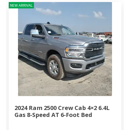
NEW ARRIVAL
2024 Ram 2500 Crew Cab 4×2 6.4L
Gas 8-Speed AT 6-Foot Bed