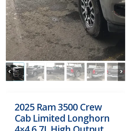
2025 Ram 3500 Crew
Cab Limited Longhorn
4×4 6.7L High Output