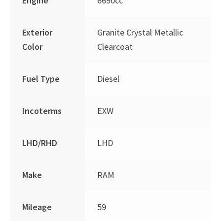
Engine
6690cc
Exterior
Granite Crystal Metallic
Color
Clearcoat
Fuel Type
Diesel
Incoterms
EXW
LHD/RHD
LHD
Make
RAM
Mileage
59