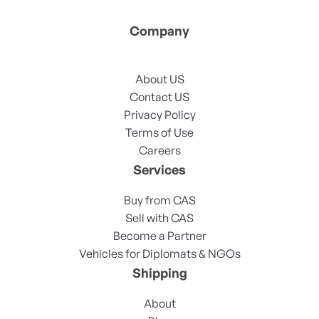
Company
About US
Contact US
Privacy Policy
Terms of Use
Careers
Services
Buy from CAS
Sell with CAS
Become a Partner
Vehicles for Diplomats & NGOs
Shipping
About