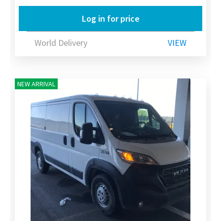
Log in for price
World Delivery
VIEW
NEW ARRIVAL