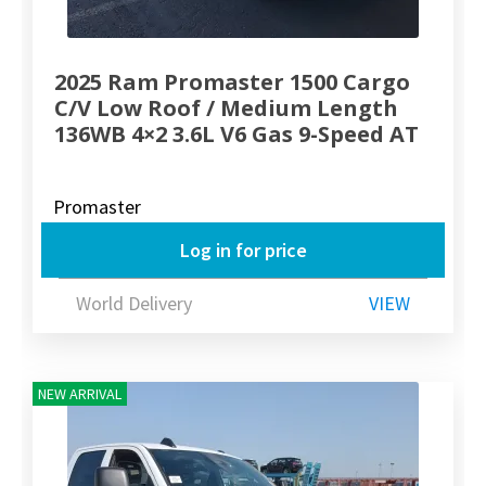
2025 Ram Promaster 1500 Cargo
C/V Low Roof / Medium Length
136WB 4×2 3.6L V6 Gas 9-Speed AT
Promaster
Log in for price
World Delivery
VIEW
NEW ARRIVAL