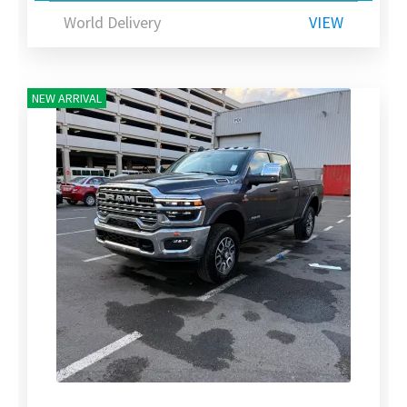
World Delivery
VIEW
NEW ARRIVAL