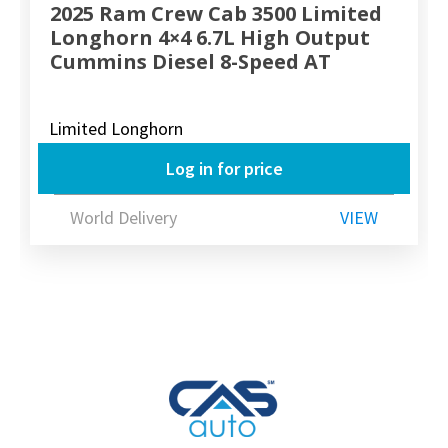
2025 Ram Crew Cab 3500 Limited
Longhorn 4×4 6.7L High Output
Cummins Diesel 8-Speed AT
Limited Longhorn
Log in for price
World Delivery
VIEW