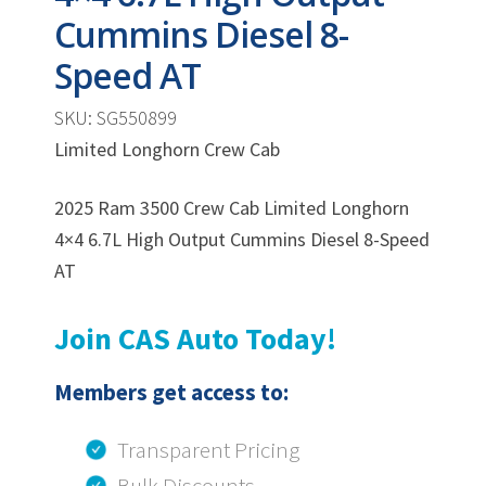
Cummins Diesel 8-
Speed AT
SKU: SG550899
Limited Longhorn Crew Cab
2025 Ram 3500 Crew Cab Limited Longhorn
4×4 6.7L High Output Cummins Diesel 8-Speed
AT
Join CAS Auto Today!
Members get access to:
Transparent Pricing
Bulk Discounts