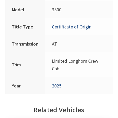
Model
3500
Title Type
Certificate of Origin
Transmission
AT
Limited Longhorn Crew
Trim
Cab
Year
2025
Related Vehicles