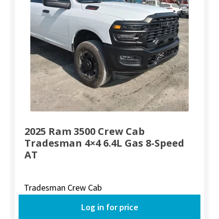
2025 Ram 3500 Crew Cab
Tradesman 4×4 6.4L Gas 8-Speed
AT
Tradesman Crew Cab
Log in for price