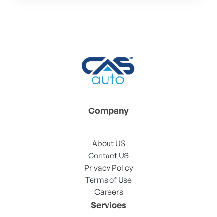
Company
About US
Contact US
Privacy Policy
Terms of Use
Careers
Services