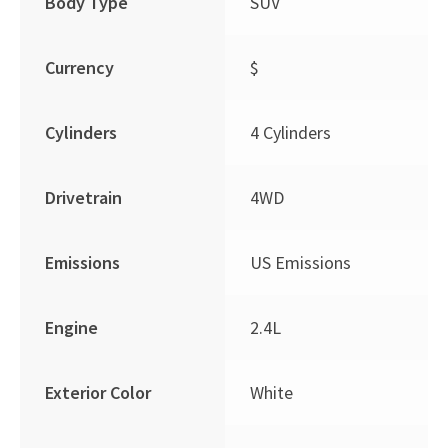
Body Type
SUV
Currency
$
Cylinders
4 Cylinders
Drivetrain
4WD
Emissions
US Emissions
Engine
2.4L
Exterior Color
White