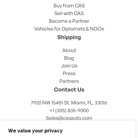
Buy from CAS
Sell with CAS
Become a Partner
Vehicles for Diplomats & NGOs
Shipping
About
Blog
Join Us
Press
Partners
Contact Us
7920 NW 154th St. Miami, FL, 33016
+1 (305) 835-9000
Sales@casauto.com
We value your privacy