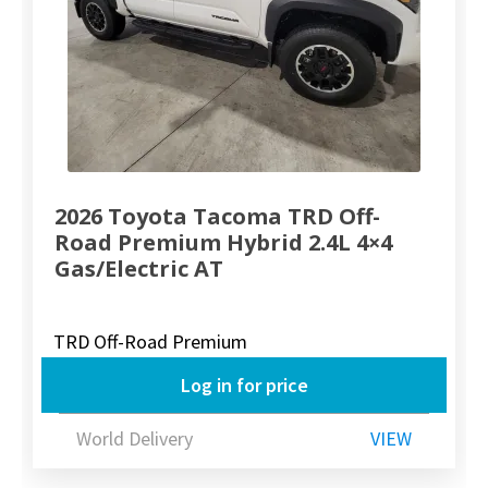
2026 Toyota Tacoma TRD Off-
Road Premium Hybrid 2.4L 4×4
Gas/Electric AT
TRD Off-Road Premium
Log in for price
World Delivery
VIEW