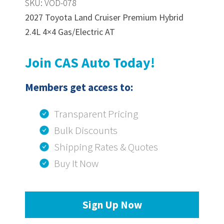
SKU: VOD-078
2027 Toyota Land Cruiser Premium Hybrid
2.4L 4×4 Gas/Electric AT
Join CAS Auto Today!
Members get access to:
Transparent Pricing
Bulk Discounts
Shipping Rates & Quotes
Buy It Now
Sign Up Now