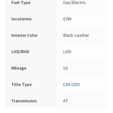
Fuel Type
Gas/Electric
Incoterms
EXW
Interior Color
Black Leather
LHD/RHD
LHD
Mileage
10
Title Type
CAS COO
Transmission
AT