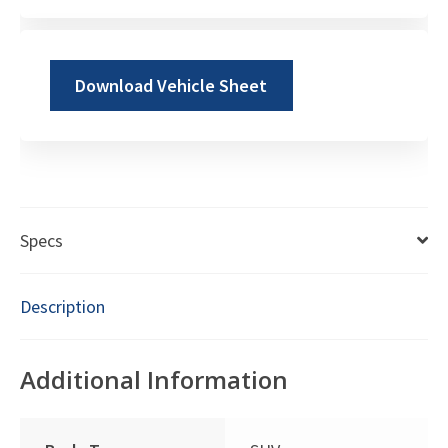
Download Vehicle Sheet
Specs
Description
Additional Information