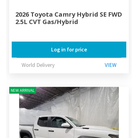
2026 Toyota Camry Hybrid SE FWD
2.5L CVT Gas/Hybrid
Log in for price
World Delivery
VIEW
NEW ARRIVAL