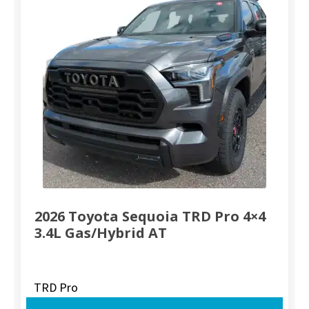
2026 Toyota Sequoia TRD Pro 4×4
3.4L Gas/Hybrid AT
TRD Pro