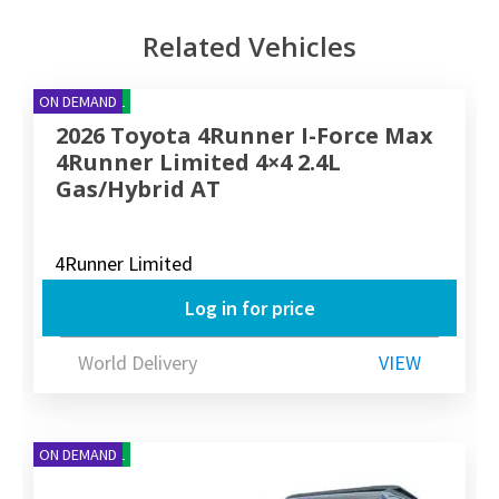
Related Vehicles
NEW ARRIVAL
ON DEMAND
2026 Toyota 4Runner I-Force Max
4Runner Limited 4×4 2.4L
Gas/Hybrid AT
4Runner Limited
Log in for price
World Delivery
VIEW
NEW ARRIVAL
ON DEMAND