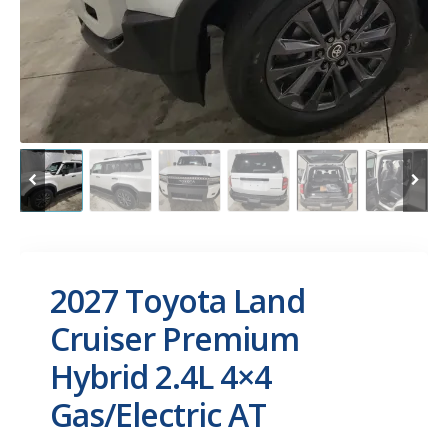
2027 Toyota Land
Cruiser Premium
Hybrid 2.4L 4×4
Gas/Electric AT