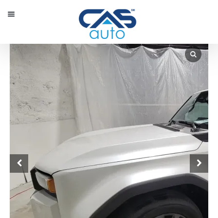
Menu
Our Inventory
Special Vehicles
Diplomatic Solutions
Register
Sign In