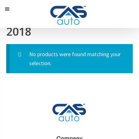
Menu
2018
Our Inventory
Special Vehicles
No products were found matching your
Diplomatic Solutions
selection.
Register
Sign In
Company