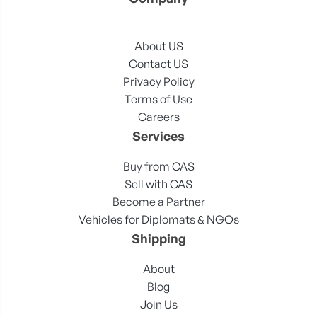
About US
Contact US
Privacy Policy
Terms of Use
Careers
Services
Buy from CAS
Sell with CAS
Become a Partner
Vehicles for Diplomats & NGOs
Shipping
About
Blog
Join Us