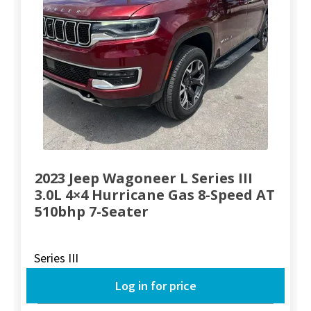
2023 Jeep Wagoneer L Series III
3.0L 4×4 Hurricane Gas 8-Speed AT
510bhp 7-Seater
Series III
Log in for price