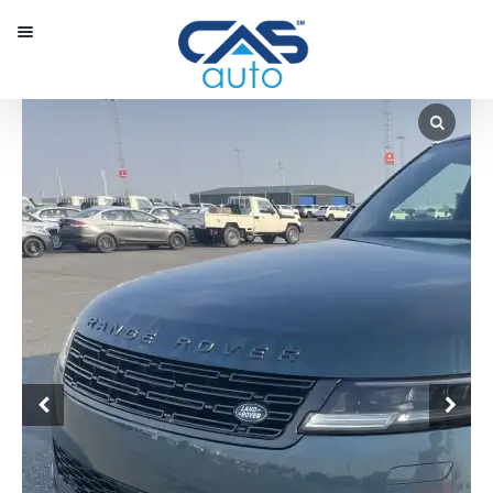
Menu
Our Inventory
Special Vehicles
Diplomatic Solutions
Register
Sign In