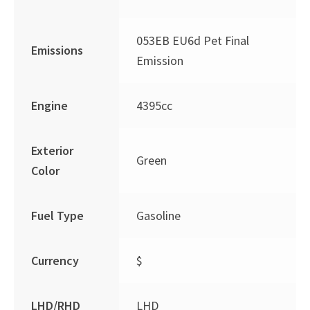
053EB EU6d Pet Final
Emissions
Emission
Engine
4395cc
Exterior
Green
Color
Fuel Type
Gasoline
Currency
$
LHD/RHD
LHD