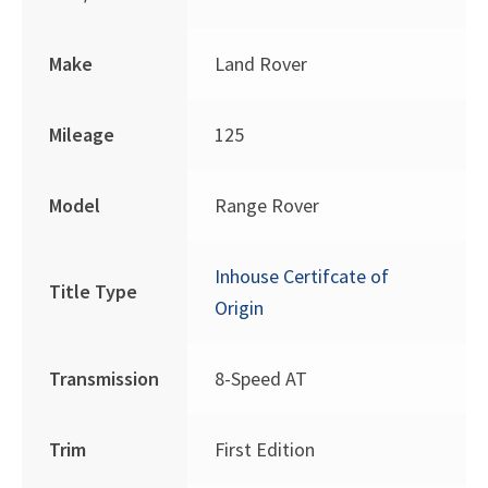
Make
Land Rover
Mileage
125
Model
Range Rover
Inhouse Certifcate of
Title Type
Origin
Transmission
8-Speed AT
Trim
First Edition