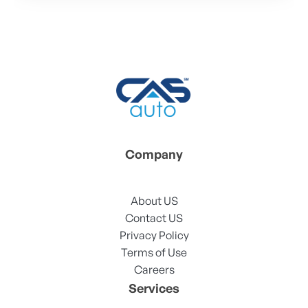
Company
About US
Contact US
Privacy Policy
Terms of Use
Careers
Services