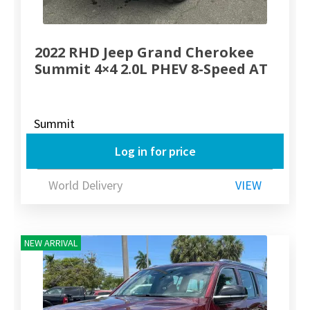
2022 RHD Jeep Grand Cherokee
Summit 4×4 2.0L PHEV 8-Speed AT
Summit
Log in for price
World Delivery
VIEW
NEW ARRIVAL