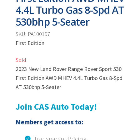
4.4L Turbo Gas 8-Spd AT
530bhp 5-Seater
SKU: PA100197
First Edition
Sold
2023 New Land Rover Range Rover Sport 530
First Edition AWD MHEV 4.4L Turbo Gas 8-Spd
AT 530bhp 5-Seater
Join CAS Auto Today!
Members get access to:
Transparent Pricing