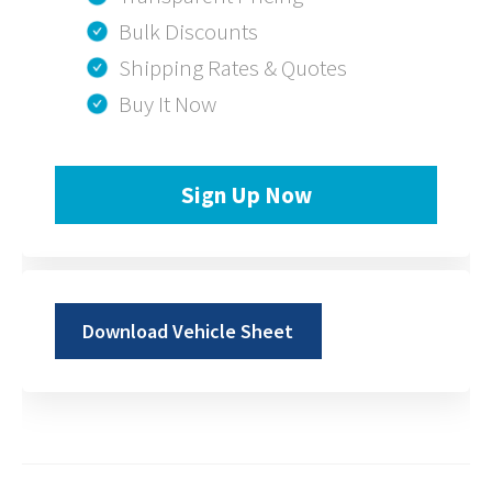
Bulk Discounts
Shipping Rates & Quotes
Buy It Now
Sign Up Now
Download Vehicle Sheet