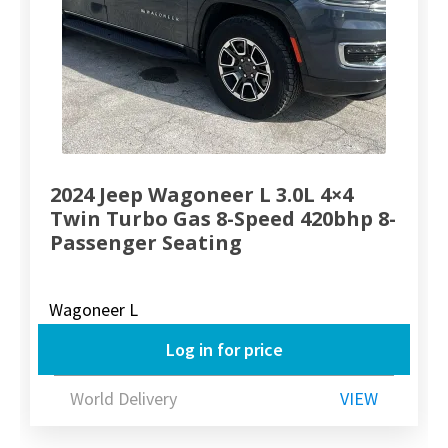
2024 Jeep Wagoneer L 3.0L 4×4
Twin Turbo Gas 8-Speed 420bhp 8-
Passenger Seating
Wagoneer L
Log in for price
World Delivery
VIEW