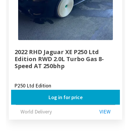
2022 RHD Jaguar XE P250 Ltd
Edition RWD 2.0L Turbo Gas 8-
Speed AT 250bhp
P250 Ltd Edition
Log in for price
World Delivery
VIEW