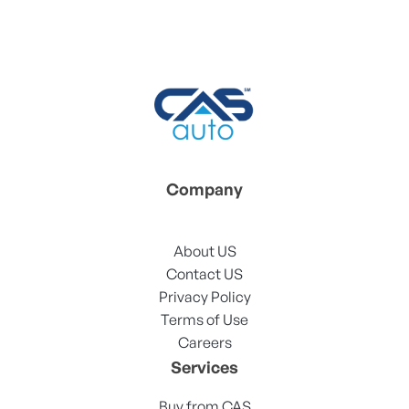
Company
About US
Contact US
Privacy Policy
Terms of Use
Careers
Services
Buy from CAS