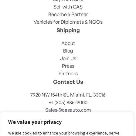
Sell with CAS
Become a Partner
Vehicles for Diplomats & NGOs
Shipping
About
Blog
Join Us
Press
Partners
Contact Us
7920 NW 154th St. Miami, FL, 33016
+1 (305) 835-9000
Sales@casauto.com
We value your privacy
We use cookies to enhance your browsing experience, serve