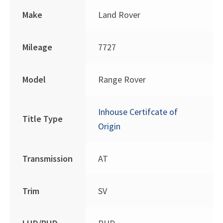
Make
Land Rover
Mileage
7727
Model
Range Rover
Inhouse Certifcate of
Title Type
Origin
Transmission
AT
Trim
SV