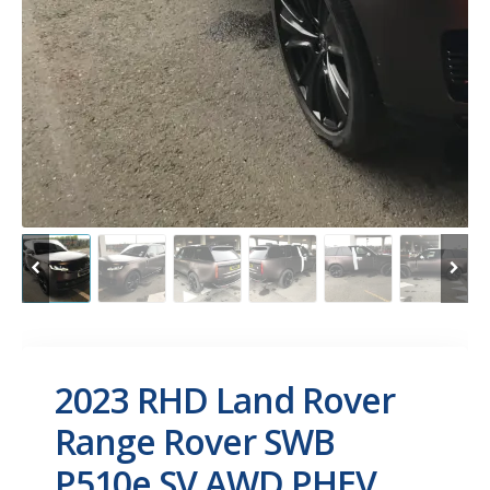
2023 RHD Land Rover
Range Rover SWB
P510e SV AWD PHEV