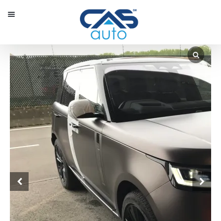
Menu
Our Inventory
Special Vehicles
Diplomatic Solutions
Register
Sign In