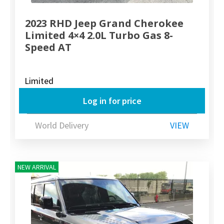
2023 RHD Jeep Grand Cherokee
Limited 4×4 2.0L Turbo Gas 8-
Speed AT
Limited
Log in for price
World Delivery
VIEW
NEW ARRIVAL