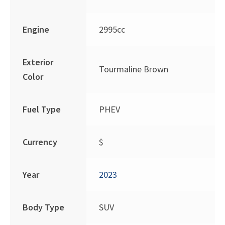
Engine
2995cc
Exterior
Tourmaline Brown
Color
Fuel Type
PHEV
Currency
$
Year
2023
Body Type
SUV