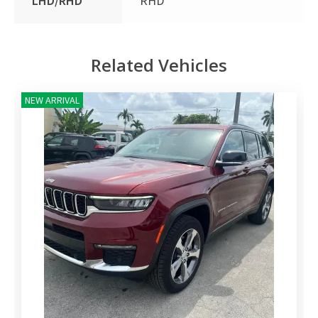
LHD/RHD
RHD
Related Vehicles
NEW ARRIVAL