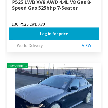
P525 LWB XV8 AWD 4.4L V8 Gas 8-
Speed Gas 525bhp 7-Seater
130 P525 LWB XV8
Log in for price
World Delivery
VIEW
NEW ARRIVAL