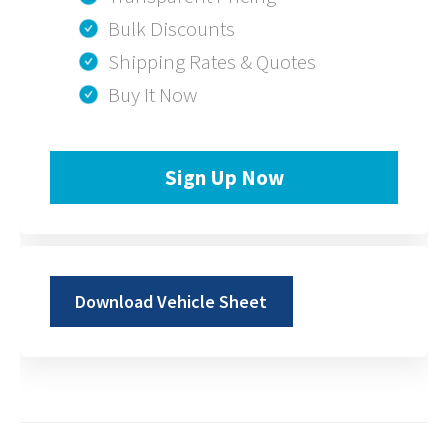
Bulk Discounts
Shipping Rates & Quotes
Buy It Now
Sign Up Now
Download Vehicle Sheet