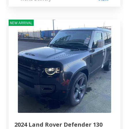
NEW ARRIVAL
2024 Land Rover Defender 130