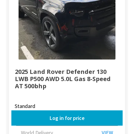
2025 Land Rover Defender 130
LWB P500 AWD 5.0L Gas 8-Speed
AT 500bhp
Standard
Log in for price
World Delivery
VIEW