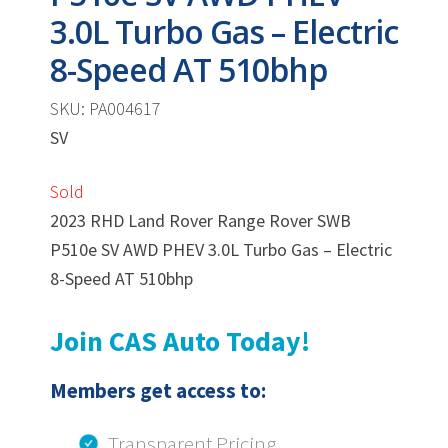
3.0L Turbo Gas – Electric
8-Speed AT 510bhp
SKU: PA004617
SV
Sold
2023 RHD Land Rover Range Rover SWB
P510e SV AWD PHEV 3.0L Turbo Gas – Electric
8-Speed AT 510bhp
Join CAS Auto Today!
Members get access to:
Transparent Pricing