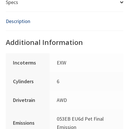
Specs
Description
Additional Information
Incoterms
EXW
Cylinders
6
Drivetrain
AWD
053EB EU6d Pet Final
Emissions
Emission