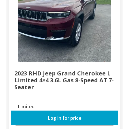
2023 RHD Jeep Grand Cherokee L
Limited 4×4 3.6L Gas 8-Speed AT 7-
Seater
L Limited
Log in for price