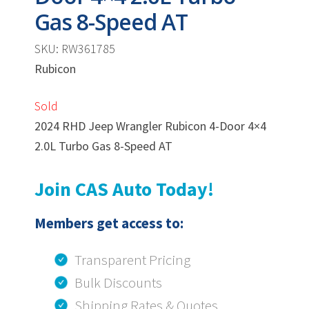
Gas 8-Speed AT
SKU: RW361785
Rubicon
Sold
2024 RHD Jeep Wrangler Rubicon 4-Door 4×4
2.0L Turbo Gas 8-Speed AT
Join CAS Auto Today!
Members get access to:
Transparent Pricing
Bulk Discounts
Shipping Rates & Quotes