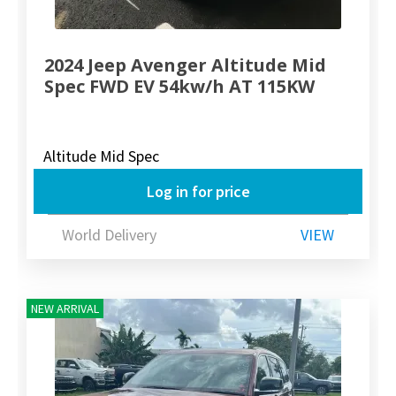
2024 Jeep Avenger Altitude Mid
Spec FWD EV 54kw/h AT 115KW
Altitude Mid Spec
Log in for price
World Delivery
VIEW
NEW ARRIVAL