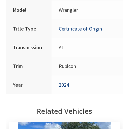
Model
Wrangler
Title Type
Certificate of Origin
Transmission
AT
Trim
Rubicon
Year
2024
Related Vehicles