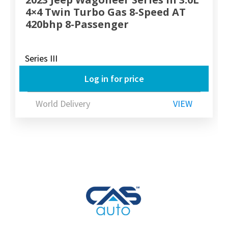
4×4 Twin Turbo Gas 8-Speed AT
420bhp 8-Passenger
Series III
Log in for price
World Delivery
VIEW