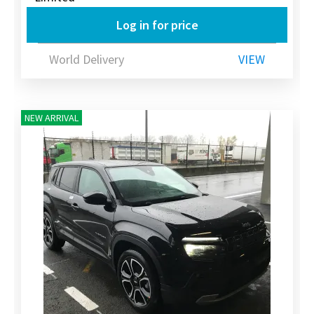
Log in for price
World Delivery
VIEW
NEW ARRIVAL