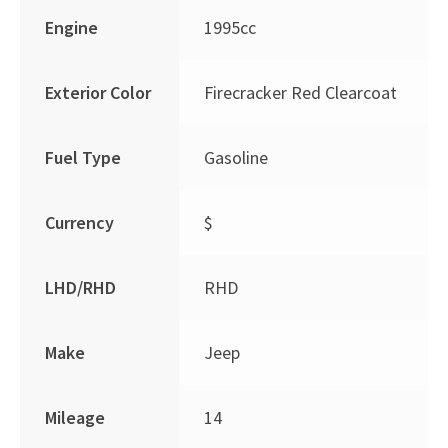
Engine
1995cc
Exterior Color
Firecracker Red Clearcoat
Fuel Type
Gasoline
Currency
$
LHD/RHD
RHD
Make
Jeep
Mileage
14