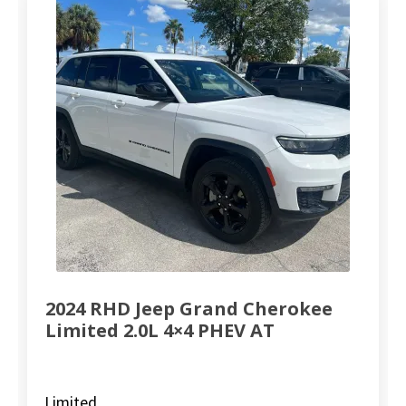
2024 RHD Jeep Grand Cherokee
Limited 2.0L 4×4 PHEV AT
Limited