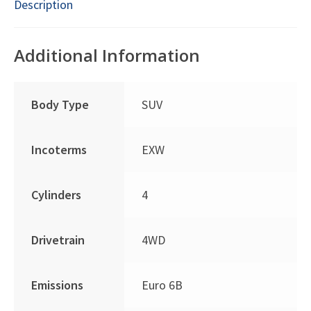
Description
Additional Information
Body Type
SUV
Incoterms
EXW
Cylinders
4
Drivetrain
4WD
Emissions
Euro 6B