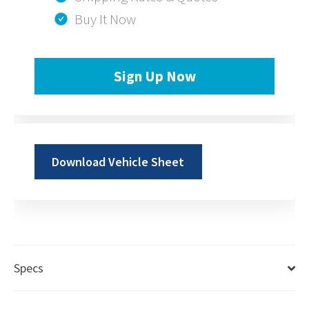
Buy It Now
Sign Up Now
Download Vehicle Sheet
Specs