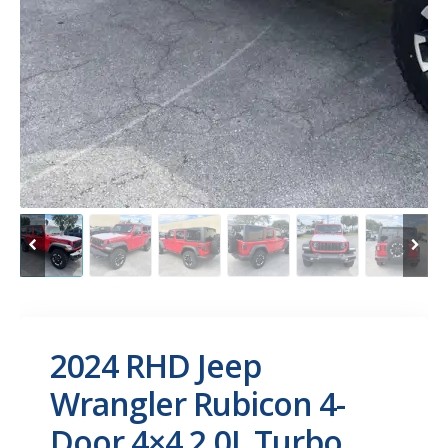
2024 RHD Jeep
Wrangler Rubicon 4-
Door 4×4 2.0L Turbo