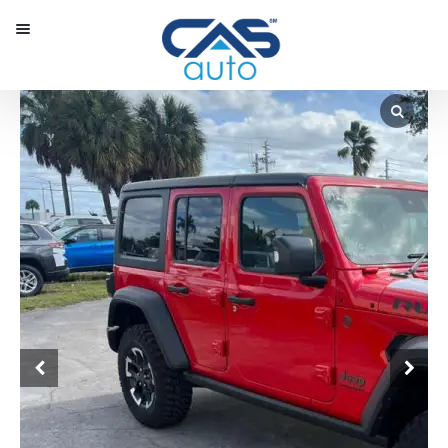
Menu
Our Inventory
Special Vehicles
Diplomatic Solutions
Register
Sign In