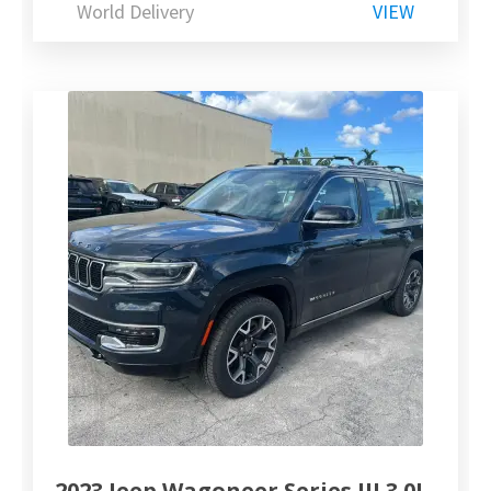
World Delivery
VIEW
2023 Jeep Wagoneer Series III 3.0L