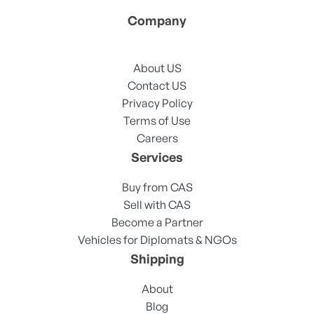
Company
About US
Contact US
Privacy Policy
Terms of Use
Careers
Services
Buy from CAS
Sell with CAS
Become a Partner
Vehicles for Diplomats & NGOs
Shipping
About
Blog