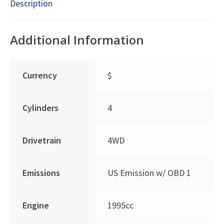
Description
Additional Information
Currency
$
Cylinders
4
Drivetrain
4WD
Emissions
US Emission w/ OBD 1
Engine
1995cc