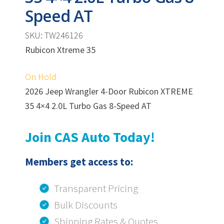
Speed AT
SKU: TW246126
Rubicon Xtreme 35
On Hold
2026 Jeep Wrangler 4-Door Rubicon XTREME
35 4×4 2.0L Turbo Gas 8-Speed AT
Join CAS Auto Today!
Members get access to:
Transparent Pricing
Bulk Discounts
Shipping Rates & Quotes