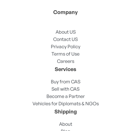
Company
About US
Contact US
Privacy Policy
Terms of Use
Careers
Services
Buy from CAS
Sell with CAS
Become a Partner
Vehicles for Diplomats & NGOs
Shipping
About