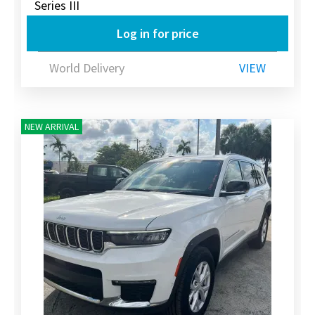
Series III
Log in for price
World Delivery
VIEW
NEW ARRIVAL