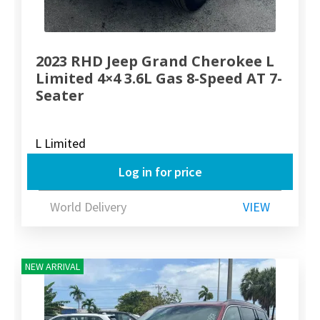
2023 RHD Jeep Grand Cherokee L
Limited 4×4 3.6L Gas 8-Speed AT 7-
Seater
L Limited
Log in for price
World Delivery
VIEW
NEW ARRIVAL