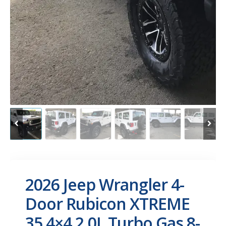
2026 Jeep Wrangler 4-
Door Rubicon XTREME
35 4×4 2.0L Turbo Gas 8-