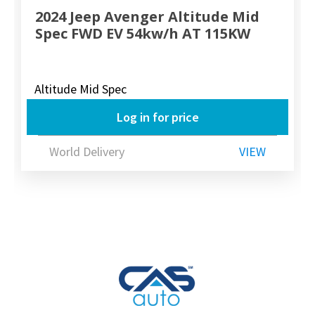
2024 Jeep Avenger Altitude Mid
Spec FWD EV 54kw/h AT 115KW
Altitude Mid Spec
Log in for price
World Delivery
VIEW