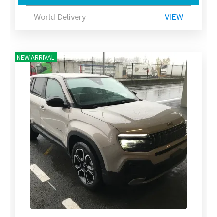
World Delivery
VIEW
NEW ARRIVAL