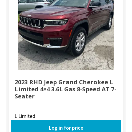
2023 RHD Jeep Grand Cherokee L
Limited 4×4 3.6L Gas 8-Speed AT 7-
Seater
L Limited
Log in for price