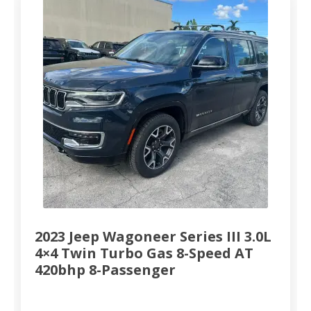
2023 Jeep Wagoneer Series III 3.0L
4×4 Twin Turbo Gas 8-Speed AT
420bhp 8-Passenger