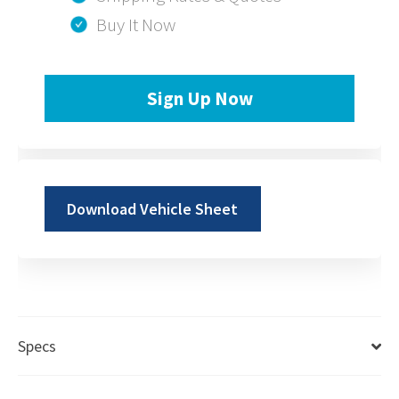
Buy It Now
Sign Up Now
Download Vehicle Sheet
Specs