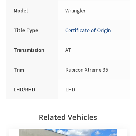
Model
Wrangler
Title Type
Certificate of Origin
Transmission
AT
Trim
Rubicon Xtreme 35
LHD/RHD
LHD
Related Vehicles