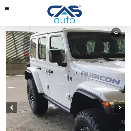
Menu
Our Inventory
Special Vehicles
Diplomatic Solutions
Register
Sign In