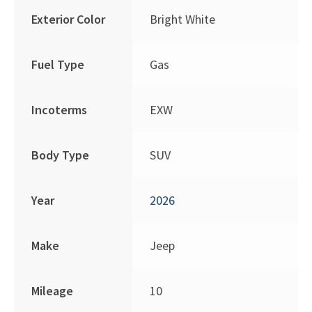
Exterior Color
Bright White
Fuel Type
Gas
Incoterms
EXW
Body Type
SUV
Year
2026
Make
Jeep
Mileage
10